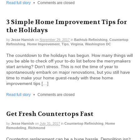
Read full story
•
Comments are closed
3 Simple Home Improvement Tips for
the Holidays
by
Jesse Harnish
on
November 29, 2017
in
Bathtub Refinishing
,
Countertop
Refinishing
,
Home Improvement
,
Tips
,
Virginia
,
Washington DC
The countdown to the holidays has begun. How many things will
you be able to check off your to-do list before the merrymakers
start arriving? Don’t stress. This is not the time of year to
spontaneously embark on major renovations, but you still have
time to make your home guest-ready with these home
improvement tips […]
Read full story
•
Comments are closed
Get Fresh Countertops Fast
by
Jesse Harnish
on
July 31, 2017
in
Countertop Refinishing
,
Home
Remodeling
,
Richmond
Countertop replacement can be a huge hassle. Demolition isn’t