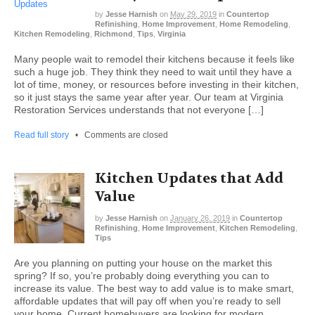
by
Jesse Harnish
on
May 29, 2019
in
Countertop
Refinishing
,
Home Improvement
,
Home Remodeling
,
Kitchen Remodeling
,
Richmond
,
Tips
,
Virginia
Many people wait to remodel their kitchens because it feels like
such a huge job. They think they need to wait until they have a
lot of time, money, or resources before investing in their kitchen,
so it just stays the same year after year. Our team at Virginia
Restoration Services understands that not everyone […]
Read full story
•
Comments are closed
Kitchen Updates that Add
Value
by
Jesse Harnish
on
January 26, 2019
in
Countertop
Refinishing
,
Home Improvement
,
Kitchen Remodeling
,
Tips
Are you planning on putting your house on the market this
spring? If so, you’re probably doing everything you can to
increase its value. The best way to add value is to make smart,
affordable updates that will pay off when you’re ready to sell
your home. Current homebuyers are looking for modern