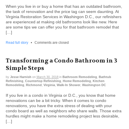
When you live in or buy a home that has an outdated bathroom,
the task of renovation and the price tag can seem daunting. At
Virginia Restoration Services in Washingon D.C., our refinishers
are experienced at making old bathrooms look like new. Here
are some tips we can offer you for that bathroom remodel that
[…]
Read full story
•
Comments are closed
Transforming a Condo Bathroom in 3
Simple Steps
by
Jesse Harnish
on
March 30, 2018
in
Bathroom Remodeling
,
Bathtub
Refinishing
,
Countertop Refinishing
,
Home Remodeling
,
Kitchen
Remodeling
,
Richmond
,
Virginia
,
Walk-In Shower
,
Washington DC
If you live in a condo in Virginia or D.C., you know that home
renovations can be a bit tricky. When it comes to condo
renovations, you have the extra stress of dealing with your
condo board as well as neighbors who share walls. Those extra
hurdles might make a home remodeling project less desirable,
[…]