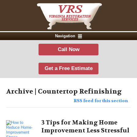
Navigation
Call Now
Get a Free Estimate
Archive | Countertop Refinishing
RSS feed for this section
3 Tips for Making Home
Improvement Less Stressful