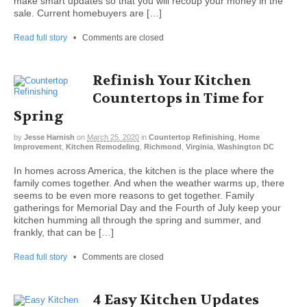
make smart updates so that you will recoup your money in the
sale. Current homebuyers are […]
Read full story
•
Comments are closed
Refinish Your Kitchen
Countertops in Time for
Spring
by
Jesse Harnish
on
March 25, 2020
in
Countertop Refinishing
,
Home
Improvement
,
Kitchen Remodeling
,
Richmond
,
Virginia
,
Washington DC
In homes across America, the kitchen is the place where the
family comes together. And when the weather warms up, there
seems to be even more reasons to get together. Family
gatherings for Memorial Day and the Fourth of July keep your
kitchen humming all through the spring and summer, and
frankly, that can be […]
Read full story
•
Comments are closed
4 Easy Kitchen Updates