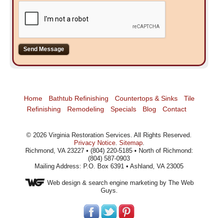
Home
Bathtub Refinishing
Countertops & Sinks
Tile
Refinishing
Remodeling
Specials
Blog
Contact
©
2026
Virginia Restoration Services
. All Rights Reserved.
Privacy Notice
.
Sitemap
.
Richmond, VA 23227 • (804) 220-5185 • North of Richmond:
(804) 587-0903
Mailing Address: P.O. Box 6391 • Ashland, VA 23005
Web design
& search engine marketing by The Web
Guys.