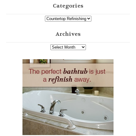
Categories
Archives