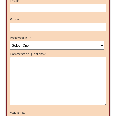
Email
*
Phone
Interested In...
*
Comments or Questions?
CAPTCHA