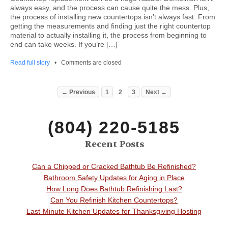
always easy, and the process can cause quite the mess. Plus,
the process of installing new countertops isn’t always fast. From
getting the measurements and finding just the right countertop
material to actually installing it, the process from beginning to
end can take weeks. If you’re […]
Read full story
•
Comments are closed
← Previous
1
2
3
Next →
(804) 220-5185
Recent Posts
Can a Chipped or Cracked Bathtub Be Refinished?
Bathroom Safety Updates for Aging in Place
How Long Does Bathtub Refinishing Last?
Can You Refinish Kitchen Countertops?
Last-Minute Kitchen Updates for Thanksgiving Hosting