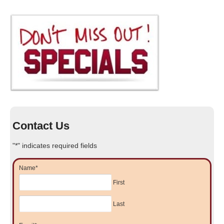
Contact Us
"
*
" indicates required fields
Name
*
First
Last