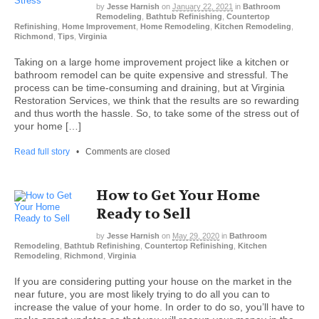
by
Jesse Harnish
on
January 22, 2021
in
Bathroom
Remodeling
,
Bathtub Refinishing
,
Countertop
Refinishing
,
Home Improvement
,
Home Remodeling
,
Kitchen Remodeling
,
Richmond
,
Tips
,
Virginia
Taking on a large home improvement project like a kitchen or
bathroom remodel can be quite expensive and stressful. The
process can be time-consuming and draining, but at Virginia
Restoration Services, we think that the results are so rewarding
and thus worth the hassle. So, to take some of the stress out of
your home […]
Read full story
•
Comments are closed
How to Get Your Home
Ready to Sell
by
Jesse Harnish
on
May 29, 2020
in
Bathroom
Remodeling
,
Bathtub Refinishing
,
Countertop Refinishing
,
Kitchen
Remodeling
,
Richmond
,
Virginia
If you are considering putting your house on the market in the
near future, you are most likely trying to do all you can to
increase the value of your home. In order to do so, you’ll have to