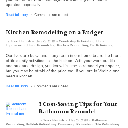
updates, especially […]
Read full story
•
Comments are closed
Kitchen Remodeling on a Budget
by
Jesse Harnish
on
July 22, 2018
in
Countertop Refinishing
,
Home
Improvement
,
Home Remodeling
,
Kitchen Remodeling
,
Tile Refinishing
Our lives are busy, and if any room in our home bears the brunt
of life’s daily activities, it’s the kitchen. With your worn out tile
and outdated design, you know it’s time to remodel your space,
but you may be afraid of the price tag. If you are in Virginia and
need a kitchen […]
Read full story
•
Comments are closed
3 Cost-Saving Tips for Your
Bathroom Remodel
by
Jesse Harnish
on
May 22, 2018
in
Bathroom
Remodeling
,
Bathtub Refinishing
,
Countertop Refinishing
,
Tile Refinishing