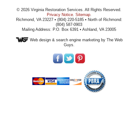
©
2026
Virginia Restoration Services
. All Rights Reserved.
Privacy Notice
.
Sitemap
.
Richmond, VA 23227 • (804) 220-5185 • North of Richmond:
(804) 587-0903
Mailing Address: P.O. Box 6391 • Ashland, VA 23005
Web design
& search engine marketing by The Web
Guys.