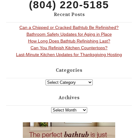
(804) 220-5185
Recent Posts
Can a Chipped or Cracked Bathtub Be Refinished?
Bathroom Safety Updates for Aging in Place
How Long Does Bathtub Refinishing Last?
Can You Refinish Kitchen Countertops?
Last-Minute Kitchen Updates for Thanksgiving Hosting
Categories
Archives