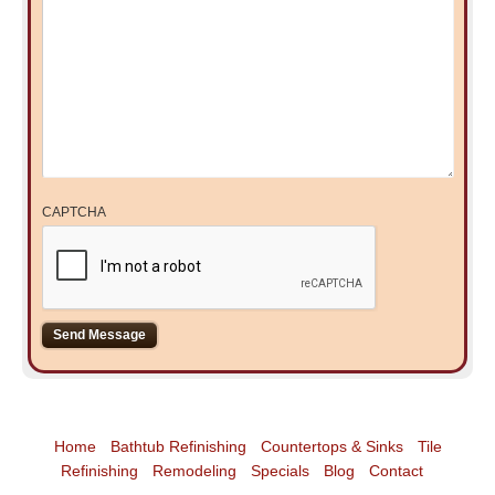
CAPTCHA
Home
Bathtub Refinishing
Countertops & Sinks
Tile
Refinishing
Remodeling
Specials
Blog
Contact