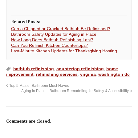
Related Posts:
Can a Chipped or Cracked Bathtub Be Refinished?
Bathroom Safety Updates for Aging in Place
How Long Does Bathtub Refinishing Last?
Can You Refinish Kitchen Countertops?
Last-Minute Kitchen Updates for Thanksgiving Hosting
bathtub refinishing
,
countertop refinishing
,
home
improvement
,
refinishing services
,
virginia
,
washington dc
Top 5 Master Bathroom Must-Haves
Aging in Place – Bathroom Remodeling for Safety & Accessibility
Comments are closed.