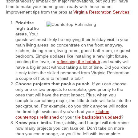
spontaneously embark on major renovations, but you still have
time to make your home guest-ready with these home
improvement tips from the pros at
Virginia Restoration Services
.
Prioritize
high-traffic
areas.
Your
guests will most likely be enjoying their holiday visit in your
main living areas, so concentrate on the front entryway,
kitchen, dining room, living room, guest bathroom, or guest
bedroom. Simple updates like installing a new light fixture,
painting the foyer, or
refinishing the bathtub
and vanity will
have a big impact without taking a lot of time. Did you know
it only takes the skilled personnel from Virginia Restoration
a couple of hours to refinish a tub?
Choose projects that pack a punch.
If you can choose
only one or two projects to complete, give priority to the
ones that will have the most impact. Plus, when you
complete something major, the little details will fade into the
background. For example, do you think anyone will notice
the tired light switches if you’ve had your
kitchen
countertops refinished
or your
tile backsplash updated
?
Know your limits.
Time, ability, and budget will determine
how many projects you can take on. Don’t take on more
than you can manage, or you’ll be left with incomplete