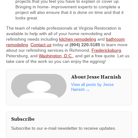
projects that you feel you have to explain or cover up.
Bringing in home- improvement experts to complete a
project will also ensure that it is done on time and that it
looks great.
The team of reliable professionals at Virginia Restoration is
available to help with all of your home remodeling and
refinishing needs including
kitchen remodeling
and
bathroom
remodeling
.
Contact us
today at
(804) 220-5185
to learn more
about our refinishing services in Richmond,
Fredericksburg
,
Petersburg, and
Washington, D.C.
, and get a free quote. Let us
take care of the work so you can enjoy the eggnog!
About Jesse Harnish
View all posts by Jesse
Harnish
→
Subscribe
Subscribe to our e-mail newsletter to receive updates.