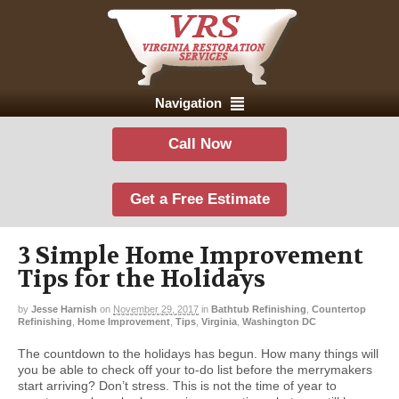
Navigation
Call Now
Get a Free Estimate
3 Simple Home Improvement
Tips for the Holidays
by
Jesse Harnish
on
November 29, 2017
in
Bathtub Refinishing
,
Countertop
Refinishing
,
Home Improvement
,
Tips
,
Virginia
,
Washington DC
The countdown to the holidays has begun. How many things will
you be able to check off your to-do list before the merrymakers
start arriving? Don’t stress. This is not the time of year to