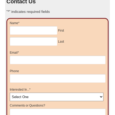
Contact Us
"
*
" indicates required fields
Name
*
First
Last
Email
*
Phone
Interested In...
*
Comments or Questions?