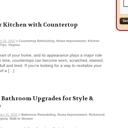
 Kitchen with Countertop
h 25, 2025
in
Countertop Refinishing
,
Home Improvement
,
Kitchen
Tips
,
Virginia
heart of your home, and its appearance plays a major role
er time, countertops can become worn, scratched, stained,
ll and tired. If you’re looking for a way to revitalize your
of a […]
 Bathroom Upgrades for Style &
e
ary 31, 2025
in
Bathroom Remodeling
,
Home Improvement
,
Richmond
,
rginia
,
Walk-In Shower