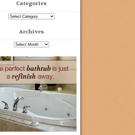
Categories
Archives