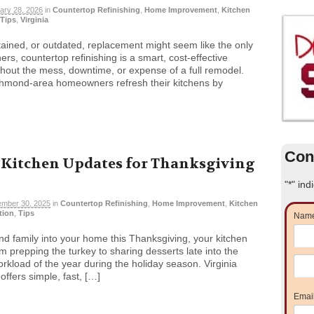
ary 28, 2026
in
Countertop Refinishing
,
Home Improvement
,
Kitchen
Tips
,
Virginia
stained, or outdated, replacement might seem like the only
s, countertop refinishing is a smart, cost-effective
without the mess, downtime, or expense of a full remodel.
ichmond-area homeowners refresh their kitchens by
Con
 Kitchen Updates for Thanksgiving
"
*
" ind
mber 30, 2025
in
Countertop Refinishing
,
Home Improvement
,
Kitchen
ation
,
Tips
Nam
nd family into your home this Thanksgiving, your kitchen
om prepping the turkey to sharing desserts late into the
orkload of the year during the holiday season. Virginia
ffers simple, fast, […]
Emai