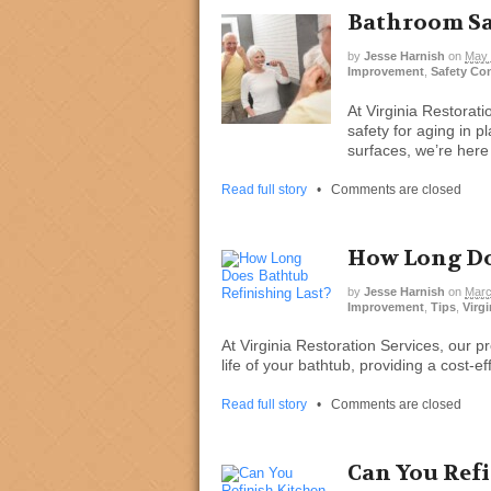
Bathroom Saf
by
Jesse Harnish
on
May 
Improvement
,
Safety Co
At Virginia Restorat
safety for aging in p
surfaces, we’re here
Read full story
•
Comments are closed
How Long Do
by
Jesse Harnish
on
Marc
Improvement
,
Tips
,
Virgi
At Virginia Restoration Services, our pr
life of your bathtub, providing a cost-e
Read full story
•
Comments are closed
Can You Ref