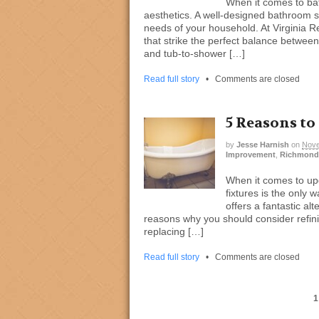
When it comes to bat
aesthetics. A well-designed bathroom s
needs of your household. At Virginia R
that strike the perfect balance between f
and tub-to-shower […]
Read full story
•
Comments are closed
5 Reasons to
by
Jesse Harnish
on
Nove
Improvement
,
Richmond
When it comes to upg
fixtures is the only 
offers a fantastic al
reasons why you should consider refinis
replacing […]
Read full story
•
Comments are closed
1