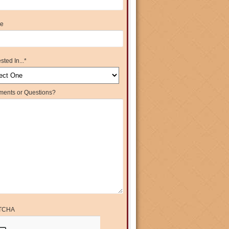
e
sted In...
*
ents or Questions?
TCHA