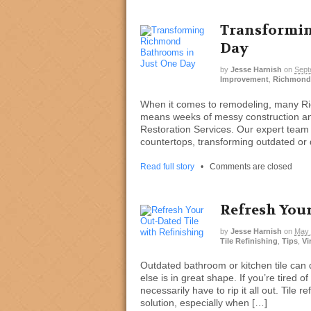
Transformin
Day
by
Jesse Harnish
on
Sept
Improvement
,
Richmond
When it comes to remodeling, many 
means weeks of messy construction and 
Restoration Services. Our expert team s
countertops, transforming outdated or d
Read full story
•
Comments are closed
Refresh Your
by
Jesse Harnish
on
May 
Tile Refinishing
,
Tips
,
Vi
Outdated bathroom or kitchen tile can 
else is in great shape. If you’re tired of
necessarily have to rip it all out. Tile r
solution, especially when […]