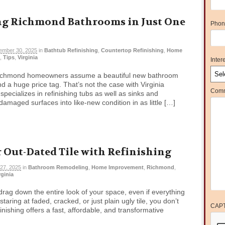
g Richmond Bathrooms in Just One
Phon
ember 30, 2025
in
Bathtub Refinishing
,
Countertop Refinishing
,
Home
,
Tips
,
Virginia
Intere
Richmond homeowners assume a beautiful new bathroom
a huge price tag. That’s not the case with Virginia
Comm
pecializes in refinishing tubs as well as sinks and
amaged surfaces into like-new condition in as little […]
 Out-Dated Tile with Refinishing
27, 2025
in
Bathroom Remodeling
,
Home Improvement
,
Richmond
,
rginia
drag down the entire look of your space, even if everything
 staring at faded, cracked, or just plain ugly tile, you don’t
CAP
efinishing offers a fast, affordable, and transformative