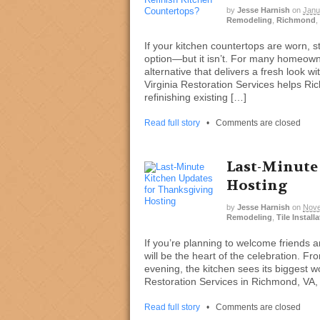
by
Jesse Harnish
on
Janu
Remodeling
,
Richmond
,
If your kitchen countertops are worn, 
option—but it isn’t. For many homeowner
alternative that delivers a fresh look 
Virginia Restoration Services helps R
refinishing existing […]
Read full story
•
Comments are closed
Last-Minute
Hosting
by
Jesse Harnish
on
Nove
Remodeling
,
Tile Install
If you’re planning to welcome friends a
will be the heart of the celebration. Fr
evening, the kitchen sees its biggest w
Restoration Services in Richmond, VA, o
Read full story
•
Comments are closed