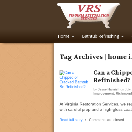
Home
Bathtub Refinishing
Tag Archives | home
Can a Chippe
Refinished?
by
Jesse Harnish
on
July
Improvement
,
Richmond
At Virginia Restoration Services, we re
with careful prep and a high-gloss coat
Read full story
•
Comments are closed