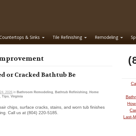
Countertops & Sinks
Tile Refinishing
Remodeling
Sp
 improvement
(
d or Cracked Bathtub Be
Ca
 24, 2026
in
Bathroom Remodeling
,
Bathtub Refinishing
,
Home
,
Tips
,
Virginia
Bathr
How 
pair chips, surface cracks, stains, and worn tub finishes
Can
ing. Call us at (804) 220-5185.
Last-M