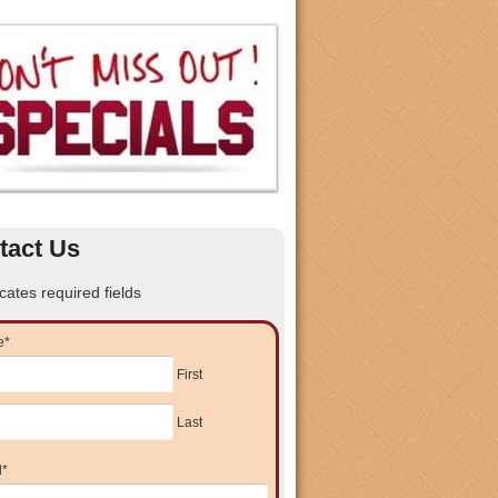
tact Us
icates required fields
e
*
First
Last
l
*