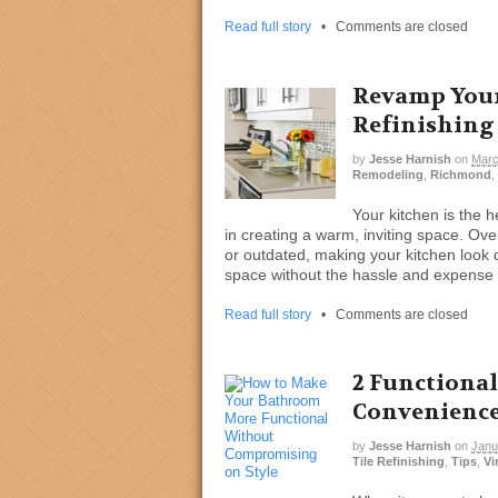
Read full story
•
Comments are closed
Revamp Your
Refinishing
by
Jesse Harnish
on
Marc
Remodeling
,
Richmond
,
Your kitchen is the 
in creating a warm, inviting space. Ov
or outdated, making your kitchen look du
space without the hassle and expense 
Read full story
•
Comments are closed
2 Functional
Convenienc
by
Jesse Harnish
on
Janu
Tile Refinishing
,
Tips
,
Vi