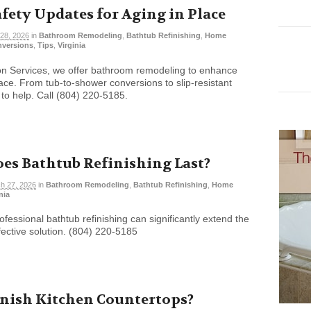
ety Updates for Aging in Place
28, 2026
in
Bathroom Remodeling
,
Bathtub Refinishing
,
Home
nversions
,
Tips
,
Virginia
ion Services, we offer bathroom remodeling to enhance
lace. From tub-to-shower conversions to slip-resistant
 to help. Call (804) 220-5185.
es Bathtub Refinishing Last?
h 27, 2026
in
Bathroom Remodeling
,
Bathtub Refinishing
,
Home
nia
ofessional bathtub refinishing can significantly extend the
ffective solution. (804) 220-5185
inish Kitchen Countertops?