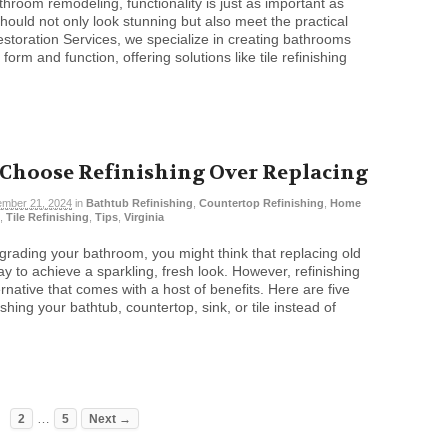
hroom remodeling, functionality is just as important as
hould not only look stunning but also meet the practical
estoration Services, we specialize in creating bathrooms
orm and function, offering solutions like tile refinishing
 Choose Refinishing Over Replacing
mber 21, 2024
in
Bathtub Refinishing
,
Countertop Refinishing
,
Home
,
Tile Refinishing
,
Tips
,
Virginia
rading your bathroom, you might think that replacing old
way to achieve a sparkling, fresh look. However, refinishing
ternative that comes with a host of benefits. Here are five
hing your bathtub, countertop, sink, or tile instead of
…
2
5
Next →