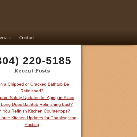
ecials
Contact
804) 220-5185
Recent Posts
n a Chipped or Cracked Bathtub Be
Refinished?
oom Safety Updates for Aging in Place
Long Does Bathtub Refinishing Last?
 You Refinish Kitchen Countertops?
inute Kitchen Updates for Thanksgiving
Hosting