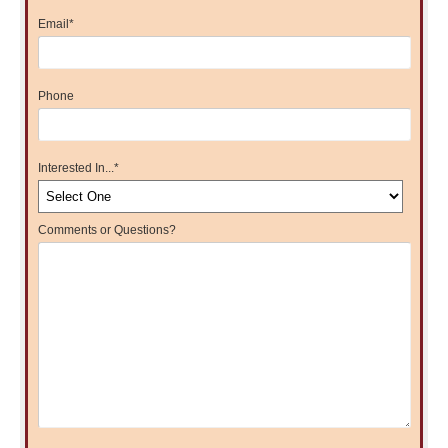
Email
*
Phone
Interested In...
*
Comments or Questions?