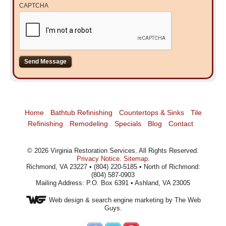
CAPTCHA
Home
Bathtub Refinishing
Countertops & Sinks
Tile
Refinishing
Remodeling
Specials
Blog
Contact
©
2026
Virginia Restoration Services
. All Rights Reserved.
Privacy Notice
.
Sitemap
.
Richmond, VA 23227 • (804) 220-5185 • North of Richmond:
(804) 587-0903
Mailing Address: P.O. Box 6391 • Ashland, VA 23005
Web design
& search engine marketing by The Web
Guys.