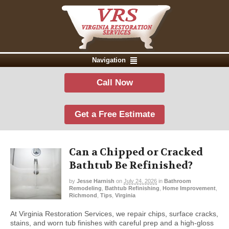
Navigation
Call Now
Get a Free Estimate
Can a Chipped or Cracked
Bathtub Be Refinished?
by
Jesse Harnish
on
July 24, 2026
in
Bathroom
Remodeling
,
Bathtub Refinishing
,
Home Improvement
,
Richmond
,
Tips
,
Virginia
At Virginia Restoration Services, we repair chips, surface cracks,
stains, and worn tub finishes with careful prep and a high-gloss