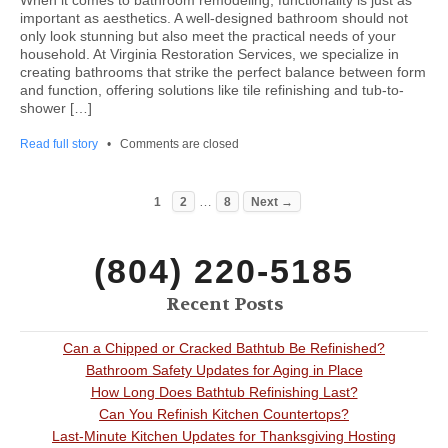
When it comes to bathroom remodeling, functionality is just as
important as aesthetics. A well-designed bathroom should not
only look stunning but also meet the practical needs of your
household. At Virginia Restoration Services, we specialize in
creating bathrooms that strike the perfect balance between form
and function, offering solutions like tile refinishing and tub-to-
shower […]
Read full story
•
Comments are closed
…
1
2
8
Next →
(804) 220-5185
Recent Posts
Can a Chipped or Cracked Bathtub Be Refinished?
Bathroom Safety Updates for Aging in Place
How Long Does Bathtub Refinishing Last?
Can You Refinish Kitchen Countertops?
Last-Minute Kitchen Updates for Thanksgiving Hosting