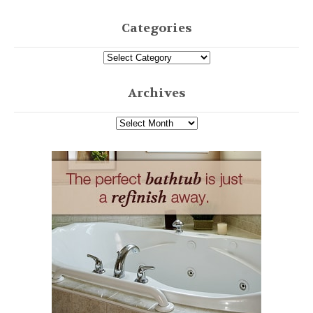
Categories
Archives