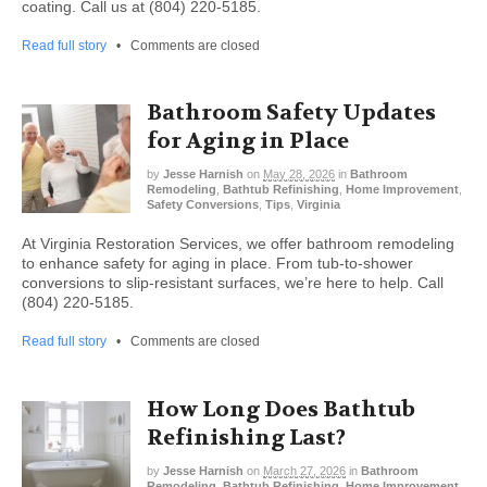
coating. Call us at (804) 220-5185.
Read full story
•
Comments are closed
Bathroom Safety Updates
for Aging in Place
by
Jesse Harnish
on
May 28, 2026
in
Bathroom
Remodeling
,
Bathtub Refinishing
,
Home Improvement
,
Safety Conversions
,
Tips
,
Virginia
At Virginia Restoration Services, we offer bathroom remodeling
to enhance safety for aging in place. From tub-to-shower
conversions to slip-resistant surfaces, we’re here to help. Call
(804) 220-5185.
Read full story
•
Comments are closed
How Long Does Bathtub
Refinishing Last?
by
Jesse Harnish
on
March 27, 2026
in
Bathroom
Remodeling
,
Bathtub Refinishing
,
Home Improvement
,