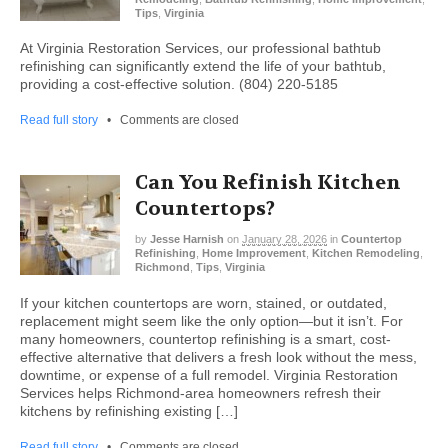
Tips
,
Virginia
At Virginia Restoration Services, our professional bathtub
refinishing can significantly extend the life of your bathtub,
providing a cost-effective solution. (804) 220-5185
Read full story
•
Comments are closed
Can You Refinish Kitchen
Countertops?
by
Jesse Harnish
on
January 28, 2026
in
Countertop
Refinishing
,
Home Improvement
,
Kitchen Remodeling
,
Richmond
,
Tips
,
Virginia
If your kitchen countertops are worn, stained, or outdated,
replacement might seem like the only option—but it isn’t. For
many homeowners, countertop refinishing is a smart, cost-
effective alternative that delivers a fresh look without the mess,
downtime, or expense of a full remodel. Virginia Restoration
Services helps Richmond-area homeowners refresh their
kitchens by refinishing existing […]
Read full story
•
Comments are closed