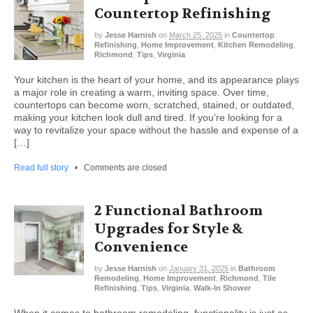
Countertop Refinishing
by
Jesse Harnish
on
March 25, 2025
in
Countertop
Refinishing
,
Home Improvement
,
Kitchen Remodeling
,
Richmond
,
Tips
,
Virginia
Your kitchen is the heart of your home, and its appearance plays
a major role in creating a warm, inviting space. Over time,
countertops can become worn, scratched, stained, or outdated,
making your kitchen look dull and tired. If you’re looking for a
way to revitalize your space without the hassle and expense of a
[…]
Read full story
•
Comments are closed
2 Functional Bathroom
Upgrades for Style &
Convenience
by
Jesse Harnish
on
January 31, 2025
in
Bathroom
Remodeling
,
Home Improvement
,
Richmond
,
Tile
Refinishing
,
Tips
,
Virginia
,
Walk-In Shower