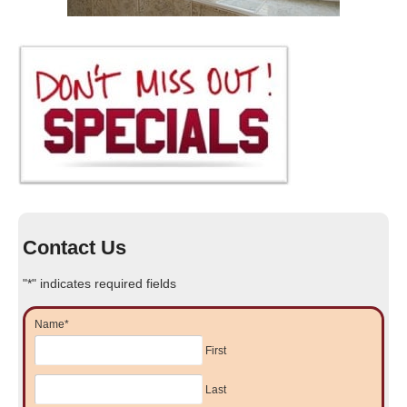
Contact Us
"
*
" indicates required fields
Name
*
First
Last