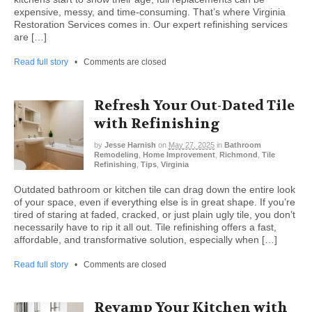
expensive, messy, and time-consuming. That’s where Virginia
Restoration Services comes in. Our expert refinishing services
are […]
Read full story
•
Comments are closed
Refresh Your Out-Dated Tile
with Refinishing
by
Jesse Harnish
on
May 27, 2025
in
Bathroom
Remodeling
,
Home Improvement
,
Richmond
,
Tile
Refinishing
,
Tips
,
Virginia
Outdated bathroom or kitchen tile can drag down the entire look
of your space, even if everything else is in great shape. If you’re
tired of staring at faded, cracked, or just plain ugly tile, you don’t
necessarily have to rip it all out. Tile refinishing offers a fast,
affordable, and transformative solution, especially when […]
Read full story
•
Comments are closed
Revamp Your Kitchen with