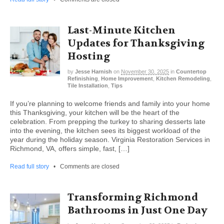
Last-Minute Kitchen
Updates for Thanksgiving
Hosting
by
Jesse Harnish
on
November 30, 2025
in
Countertop
Refinishing
,
Home Improvement
,
Kitchen Remodeling
,
Tile Installation
,
Tips
If you’re planning to welcome friends and family into your home
this Thanksgiving, your kitchen will be the heart of the
celebration. From prepping the turkey to sharing desserts late
into the evening, the kitchen sees its biggest workload of the
year during the holiday season. Virginia Restoration Services in
Richmond, VA, offers simple, fast, […]
Read full story
•
Comments are closed
Transforming Richmond
Bathrooms in Just One Day