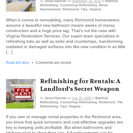
by
Jesse Harnish
on
September 30, 2025
in
Bathtub
Refinishing
,
Countertop Refinishing
,
Home
Improvement
,
Richmond
,
Tips
,
Virginia
When it comes to remodeling, many Richmond homeowners
assume a beautiful new bathroom means weeks of messy
construction and a huge price tag. That’s not the case with
Virginia Restoration Services. Our expert team specializes in
refinishing tubs as well as sinks and countertops, transforming
outdated or damaged surfaces into like-new condition in as little
[…]
Read full story
•
Comments are closed
Refinishing for Rentals: A
Landlord’s Secret Weapon
by
Jesse Harnish
on
July 29, 2025
in
Bathtub
Refinishing
,
Countertop Refinishing
,
Richmond
,
Tile
Refinishing
,
Tips
,
Virginia
If you own or manage rental properties in the Richmond area,
you know that quick turnovers and cost-effective upgrades are
key to keeping units profitable. But when bathrooms and
kitchens start to show their age, full replacements can be