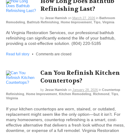
How Long Does Bathtub
Refinishing Last?
by
Jesse Harnish
on
March 27, 2026
in
Bathroom
Remodeling
,
Bathtub Refinishing
,
Home Improvement
,
Tips
,
Virginia
At Virginia Restoration Services, our professional bathtub
refinishing can significantly extend the life of your bathtub,
providing a cost-effective solution. (804) 220-5185
Read full story
•
Comments are closed
Can You Refinish Kitchen
Countertops?
by
Jesse Harnish
on
January 28, 2026
in
Countertop
Refinishing
,
Home Improvement
,
Kitchen Remodeling
,
Richmond
,
Tips
,
Virginia
If your kitchen countertops are worn, stained, or outdated,
replacement might seem like the only option—but it isn’t. For
many homeowners, countertop refinishing is a smart, cost-
effective alternative that delivers a fresh look without the mess,
downtime, or expense of a full remodel. Virginia Restoration