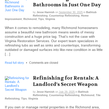
Bathrooms in Just One Day
by
Jesse Harnish
on
September 30, 2025
in
Bathtub
Refinishing
,
Countertop Refinishing
,
Home
Improvement
,
Richmond
,
Tips
,
Virginia
When it comes to remodeling, many Richmond homeowners
assume a beautiful new bathroom means weeks of messy
construction and a huge price tag. That’s not the case with
Virginia Restoration Services. Our expert team specializes in
refinishing tubs as well as sinks and countertops, transforming
outdated or damaged surfaces into like-new condition in as little
[…]
Read full story
•
Comments are closed
Refinishing for Rentals: A
Landlord’s Secret Weapon
by
Jesse Harnish
on
July 29, 2025
in
Bathtub
Refinishing
,
Countertop Refinishing
,
Richmond
,
Tile
Refinishing
,
Tips
,
Virginia
If you own or manage rental properties in the Richmond area,