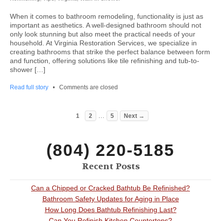
When it comes to bathroom remodeling, functionality is just as
important as aesthetics. A well-designed bathroom should not
only look stunning but also meet the practical needs of your
household. At Virginia Restoration Services, we specialize in
creating bathrooms that strike the perfect balance between form
and function, offering solutions like tile refinishing and tub-to-
shower […]
Read full story
•
Comments are closed
…
1
2
5
Next →
(804) 220-5185
Recent Posts
Can a Chipped or Cracked Bathtub Be Refinished?
Bathroom Safety Updates for Aging in Place
How Long Does Bathtub Refinishing Last?
Can You Refinish Kitchen Countertops?