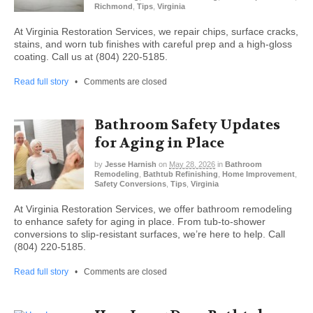
Richmond
,
Tips
,
Virginia
At Virginia Restoration Services, we repair chips, surface cracks,
stains, and worn tub finishes with careful prep and a high-gloss
coating. Call us at (804) 220-5185.
Read full story
•
Comments are closed
Bathroom Safety Updates
for Aging in Place
by
Jesse Harnish
on
May 28, 2026
in
Bathroom
Remodeling
,
Bathtub Refinishing
,
Home Improvement
,
Safety Conversions
,
Tips
,
Virginia
At Virginia Restoration Services, we offer bathroom remodeling
to enhance safety for aging in place. From tub-to-shower
conversions to slip-resistant surfaces, we’re here to help. Call
(804) 220-5185.
Read full story
•
Comments are closed