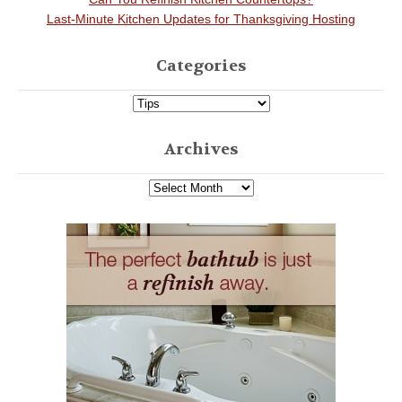
Last-Minute Kitchen Updates for Thanksgiving Hosting
Categories
Archives