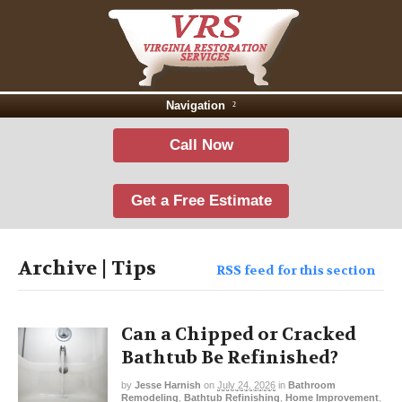
Navigation
Call Now
Get a Free Estimate
Archive | Tips
RSS feed for this section
Can a Chipped or Cracked
Bathtub Be Refinished?
by
Jesse Harnish
on
July 24, 2026
in
Bathroom
Remodeling
,
Bathtub Refinishing
,
Home Improvement
,