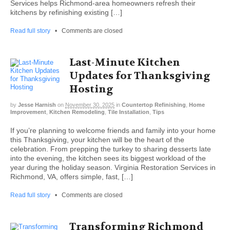
Services helps Richmond-area homeowners refresh their
kitchens by refinishing existing […]
Read full story
•
Comments are closed
Last-Minute Kitchen
Updates for Thanksgiving
Hosting
by
Jesse Harnish
on
November 30, 2025
in
Countertop Refinishing
,
Home
Improvement
,
Kitchen Remodeling
,
Tile Installation
,
Tips
If you’re planning to welcome friends and family into your home
this Thanksgiving, your kitchen will be the heart of the
celebration. From prepping the turkey to sharing desserts late
into the evening, the kitchen sees its biggest workload of the
year during the holiday season. Virginia Restoration Services in
Richmond, VA, offers simple, fast, […]
Read full story
•
Comments are closed
Transforming Richmond