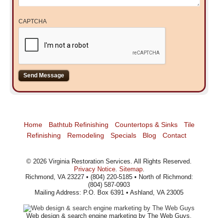
CAPTCHA
Home
Bathtub Refinishing
Countertops & Sinks
Tile
Refinishing
Remodeling
Specials
Blog
Contact
©
2026
Virginia Restoration Services
. All Rights Reserved.
Privacy Notice
.
Sitemap
.
Richmond, VA 23227 • (804) 220-5185 • North of Richmond:
(804) 587-0903
Mailing Address: P.O. Box 6391 • Ashland, VA 23005
Web design
& search engine marketing by The Web Guys.