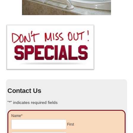
Contact Us
"
*
" indicates required fields
Name
*
First