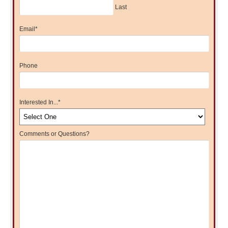
Last
Email
*
Phone
Interested In...
*
Comments or Questions?