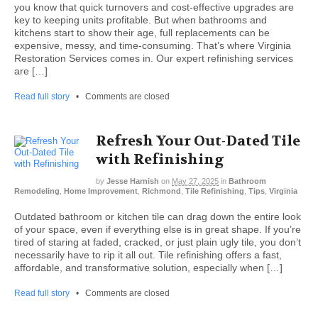
you know that quick turnovers and cost-effective upgrades are
key to keeping units profitable. But when bathrooms and
kitchens start to show their age, full replacements can be
expensive, messy, and time-consuming. That’s where Virginia
Restoration Services comes in. Our expert refinishing services
are […]
Read full story
•
Comments are closed
Refresh Your Out-Dated Tile
with Refinishing
by
Jesse Harnish
on
May 27, 2025
in
Bathroom
Remodeling
,
Home Improvement
,
Richmond
,
Tile Refinishing
,
Tips
,
Virginia
Outdated bathroom or kitchen tile can drag down the entire look
of your space, even if everything else is in great shape. If you’re
tired of staring at faded, cracked, or just plain ugly tile, you don’t
necessarily have to rip it all out. Tile refinishing offers a fast,
affordable, and transformative solution, especially when […]
Read full story
•
Comments are closed