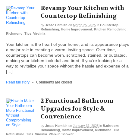
Revamp Your Kitchen with
Countertop Refinishing
by
Jesse Harnish
on
March 25, 2025
in
Countertop
Refinishing
,
Home Improvement
,
Kitchen Remodeling
,
Richmond
,
Tips
,
Virginia
Your kitchen is the heart of your home, and its appearance plays
a major role in creating a warm, inviting space. Over time,
countertops can become worn, scratched, stained, or outdated,
making your kitchen look dull and tired. If you’re looking for a
way to revitalize your space without the hassle and expense of a
[…]
Read full story
•
Comments are closed
2 Functional Bathroom
Upgrades for Style &
Convenience
by
Jesse Harnish
on
January 31, 2025
in
Bathroom
Remodeling
,
Home Improvement
,
Richmond
,
Tile
Refinishing
,
Tips
,
Virginia
,
Walk-In Shower