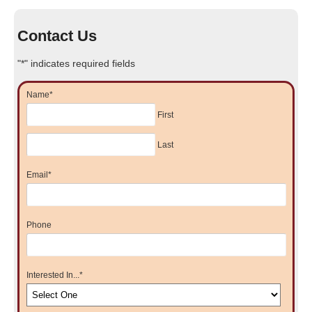
Contact Us
"
*
" indicates required fields
Name
*
First
Last
Email
*
Phone
Interested In...
*