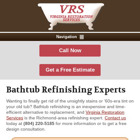
Navigation
Call Now
Get a Free Estimate
Bathtub Refinishing Experts
Wanting to finally get rid of the unsightly stains or ‘60s-era tint on
your old tub? Bathtub refinishing is an inexpensive and time-
efficient alternative to replacement, and
Virginia Restoration
Services
is the Richmond-area refinishing expert.
Contact us
today at
(804) 220-5185
for more information or to get a free
design consultation.