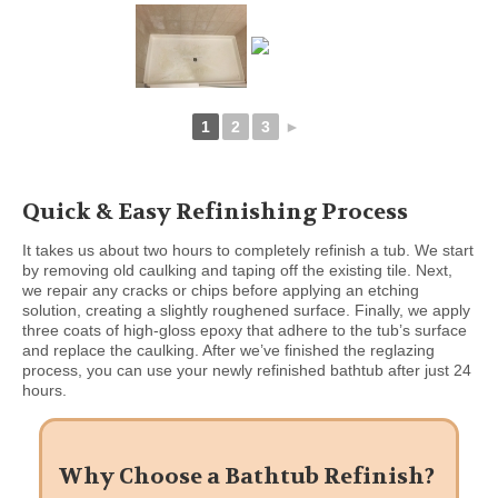
1
2
3
►
Quick & Easy Refinishing Process
It takes us about two hours to completely refinish a tub. We start
by removing old caulking and taping off the existing tile. Next,
we repair any cracks or chips before applying an etching
solution, creating a slightly roughened surface. Finally, we apply
three coats of high-gloss epoxy that adhere to the tub’s surface
and replace the caulking. After we’ve finished the reglazing
process, you can use your newly refinished bathtub after just 24
hours.
Why Choose a Bathtub Refinish?