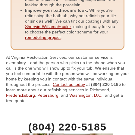
leaking through the porcelain.
Improve your bathroom’s look.
While you’re
refinishing the bathtub, why not refinish your tile
or sink as well? We can tint our coatings with any
Sherwin-Williams® color
, making it easy for you
to choose the perfect color scheme for your
remodeling project
.
At Virginia Restoration Services, our customer service is
exemplary—and the person who picks up the phone when you
call is the one who will show up to fix your tub. We ensure that
you feel comfortable with the person who will be working on your
home by keeping you in contact with the same individual
throughout the process.
Contact us today
at
(804) 220-5185
to
learn more about our refinishing services in Richmond,
Fredericksburg
,
Petersburg
, and
Washington, D.C.
, and get a
free quote.
(804) 220-5185