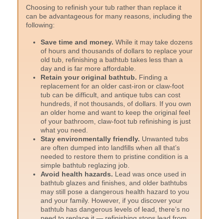
Choosing to refinish your tub rather than replace it
can be advantageous for many reasons, including the
following:
Save time and money.
While it may take dozens
of hours and thousands of dollars to replace your
old tub, refinishing a bathtub takes less than a
day and is far more affordable.
Retain your original bathtub.
Finding a
replacement for an older cast-iron or claw-foot
tub can be difficult, and antique tubs can cost
hundreds, if not thousands, of dollars. If you own
an older home and want to keep the original feel
of your bathroom, claw-foot tub refinishing is just
what you need.
Stay environmentally friendly.
Unwanted tubs
are often dumped into landfills when all that’s
needed to restore them to pristine condition is a
simple bathtub reglazing job.
Avoid health hazards.
Lead was once used in
bathtub glazes and finishes, and older bathtubs
may still pose a dangerous health hazard to you
and your family. However, if you discover your
bathtub has dangerous levels of lead, there’s no
need to replace it — refinishing stops lead from