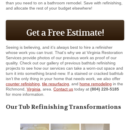
than you need to on a bathroom remodel. Save with refinishing,
and allocate the rest of your budget elsewhere!
Get a Free Estimate!
Seeing is believing, and it’s always best to hire a refinisher
whose work you can trust. That’s why we at Virginia Restoration
Services provide photos of our previous work as proof of our
quality. Check out our gallery of previous bathtub refinishing
projects to see how our services can take a worn-out space and
turn it into something brand-new. If a stained or cracked bathtub
isn’t the only thing in your home that needs work, we also offer
counter refinishing
,
tile resurfacing
, and
home remodeling
in the
Richmond,
Virginia
, area.
Contact us
today at
(804) 220-5185
for more information.
Our Tub Refinishing Transformations