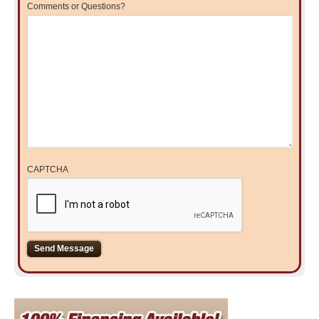
Comments or Questions?
CAPTCHA