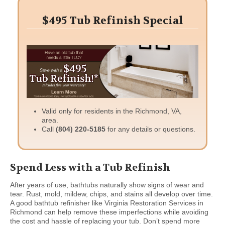
$495 Tub Refinish Special
Valid only for residents in the Richmond, VA,
area.
Call
(804) 220-5185
for any details or questions.
Spend Less with a Tub Refinish
After years of use, bathtubs naturally show signs of wear and
tear. Rust, mold, mildew, chips, and stains all develop over time.
A good bathtub refinisher like Virginia Restoration Services in
Richmond can help remove these imperfections while avoiding
the cost and hassle of replacing your tub. Don’t spend more