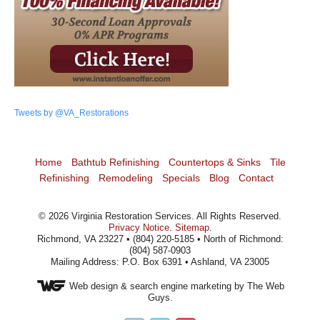
Tweets by @VA_Restorations
Home
Bathtub Refinishing
Countertops & Sinks
Tile
Refinishing
Remodeling
Specials
Blog
Contact
©
2026
Virginia Restoration Services
. All Rights Reserved.
Privacy Notice
.
Sitemap
.
Richmond, VA 23227 • (804) 220-5185 • North of Richmond:
(804) 587-0903
Mailing Address: P.O. Box 6391 • Ashland, VA 23005
Web design
& search engine marketing by The Web
Guys.