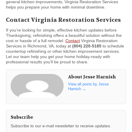
general kitchen improvements, Virginia Restoration Services
helps you prepare your home with minimal downtime.
Contact Virginia Restoration Services
If you’re looking for simple, effective kitchen updates before
Thanksgiving, refinishing offers a beautiful solution without the
cost or hassle of a full remodel.
Contact
Virginia Restoration
Services in Richmond, VA, today at
(804) 220-5185
to schedule
countertop refinishing or other kitchen improvement services.
Let our team help you get your home holiday-ready with
professional results you’ll be proud to share.
About Jesse Harnish
View all posts by Jesse
Harnish
→
Subscribe
Subscribe to our e-mail newsletter to receive updates.