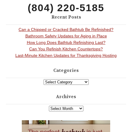
(804) 220-5185
Recent Posts
Can a Chipped or Cracked Bathtub Be Refinished?
Bathroom Safety Updates for Aging in Place
How Long Does Bathtub Refinishing Last?
Can You Refinish Kitchen Countertops?
Last-Minute Kitchen Updates for Thanksgiving Hosting
Categories
Archives