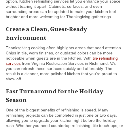
option. Kitchen refinishing services let you enhance your space
without tearing it apart. Cabinets, surfaces, and even
surrounding areas can be updated to make your kitchen feel
brighter and more welcoming for Thanksgiving gatherings.
Create a Clean, Guest-Ready
Environment
Thanksgiving cooking often highlights areas that need attention.
Chips in tile, worn finishes, or outdated colors can be more
noticeable when guests are in the kitchen. With
tile refinishing
services
from Virginia Restoration Services in Richmond, VA,
you can refresh these surfaces quickly and affordably. The
result is a cleaner, more polished kitchen that you’re proud to
show off.
Fast Turnaround for the Holiday
Season
One of the biggest benefits of refinishing is speed. Many
refinishing projects can be completed in just one or two days,
allowing you to upgrade your kitchen right before the holiday
rush. Whether you need countertop refinishing, tile touch-ups, or