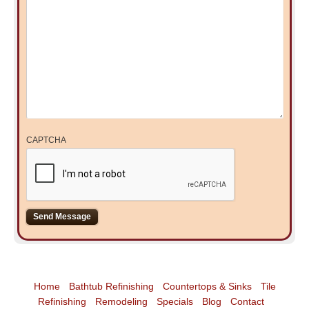
CAPTCHA
Home
Bathtub Refinishing
Countertops & Sinks
Tile
Refinishing
Remodeling
Specials
Blog
Contact