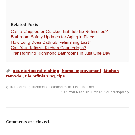
Related Posts:
Can a Chipped or Cracked Bathtub Be Refinished?
Bathroom Safety Updates for Aging in Place
How Long Does Bathtub Refinishing Last?
Can You Refinish Kitchen Countertops?
Transforming Richmond Bathrooms in Just One Day
countertop refinishing
,
home improvement
,
kitchen
remodel
,
tile refinishing
,
tips
Transforming Richmond Bathrooms in Just One Day
Can You Refinish Kitchen Countertops?
Comments are closed.