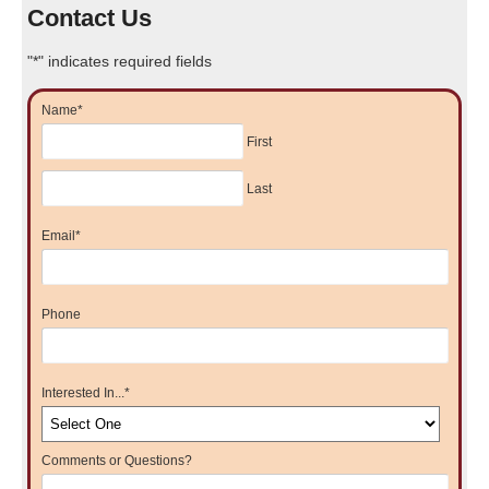
Contact Us
"
*
" indicates required fields
Name
*
First
Last
Email
*
Phone
Interested In...
*
Comments or Questions?