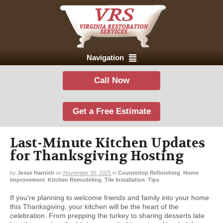
Navigation
Call Now
Get a Free Estimate
Last-Minute Kitchen Updates
for Thanksgiving Hosting
by
Jesse Harnish
on
November 30, 2025
in
Countertop Refinishing
,
Home
Improvement
,
Kitchen Remodeling
,
Tile Installation
,
Tips
If you’re planning to welcome friends and family into your home
this Thanksgiving, your kitchen will be the heart of the
celebration. From prepping the turkey to sharing desserts late