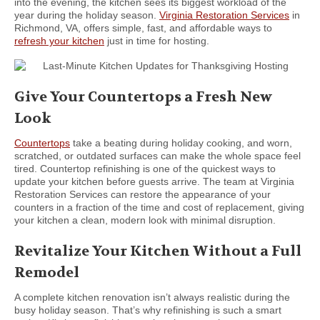
into the evening, the kitchen sees its biggest workload of the
year during the holiday season.
Virginia Restoration Services
in
Richmond, VA, offers simple, fast, and affordable ways to
refresh your kitchen
just in time for hosting.
Give Your Countertops a Fresh New
Look
Countertops
take a beating during holiday cooking, and worn,
scratched, or outdated surfaces can make the whole space feel
tired. Countertop refinishing is one of the quickest ways to
update your kitchen before guests arrive. The team at Virginia
Restoration Services can restore the appearance of your
counters in a fraction of the time and cost of replacement, giving
your kitchen a clean, modern look with minimal disruption.
Revitalize Your Kitchen Without a Full
Remodel
A complete kitchen renovation isn’t always realistic during the
busy holiday season. That’s why refinishing is such a smart