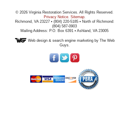
©
2026
Virginia Restoration Services
. All Rights Reserved.
Privacy Notice
.
Sitemap
.
Richmond, VA 23227 • (804) 220-5185 • North of Richmond:
(804) 587-0903
Mailing Address: P.O. Box 6391 • Ashland, VA 23005
Web design
& search engine marketing by The Web
Guys.