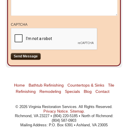
CAPTCHA
Home
Bathtub Refinishing
Countertops & Sinks
Tile
Refinishing
Remodeling
Specials
Blog
Contact
©
2026
Virginia Restoration Services
. All Rights Reserved.
Privacy Notice
.
Sitemap
.
Richmond, VA 23227 • (804) 220-5185 • North of Richmond:
(804) 587-0903
Mailing Address: P.O. Box 6391 • Ashland, VA 23005