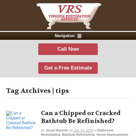
Navigation
Call Now
Get a Free Estimate
Tag Archives | tips
Can a Chipped or Cracked
Bathtub Be Refinished?
by
Jesse Harnish
on
July 24, 2026
in
Bathroom
Remodeling
,
Bathtub Refinishing
,
Home Improvement
,