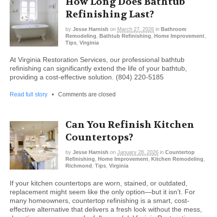
How Long Does Bathtub
Refinishing Last?
by
Jesse Harnish
on
March 27, 2026
in
Bathroom
Remodeling
,
Bathtub Refinishing
,
Home Improvement
,
Tips
,
Virginia
At Virginia Restoration Services, our professional bathtub
refinishing can significantly extend the life of your bathtub,
providing a cost-effective solution. (804) 220-5185
Read full story
•
Comments are closed
Can You Refinish Kitchen
Countertops?
by
Jesse Harnish
on
January 28, 2026
in
Countertop
Refinishing
,
Home Improvement
,
Kitchen Remodeling
,
Richmond
,
Tips
,
Virginia
If your kitchen countertops are worn, stained, or outdated,
replacement might seem like the only option—but it isn’t. For
many homeowners, countertop refinishing is a smart, cost-
effective alternative that delivers a fresh look without the mess,