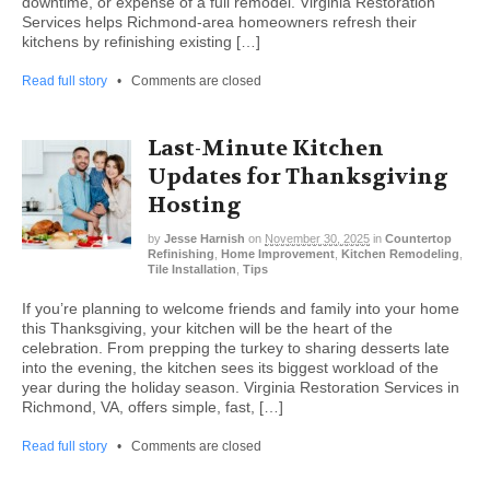
downtime, or expense of a full remodel. Virginia Restoration
Services helps Richmond-area homeowners refresh their
kitchens by refinishing existing […]
Read full story
•
Comments are closed
Last-Minute Kitchen
Updates for Thanksgiving
Hosting
by
Jesse Harnish
on
November 30, 2025
in
Countertop
Refinishing
,
Home Improvement
,
Kitchen Remodeling
,
Tile Installation
,
Tips
If you’re planning to welcome friends and family into your home
this Thanksgiving, your kitchen will be the heart of the
celebration. From prepping the turkey to sharing desserts late
into the evening, the kitchen sees its biggest workload of the
year during the holiday season. Virginia Restoration Services in
Richmond, VA, offers simple, fast, […]
Read full story
•
Comments are closed