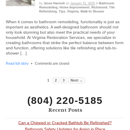
by
Jesse Harnish
on
January 31, 2025
in
Bathroom
Remodeling
,
Home Improvement
,
Richmond
,
Tile
Refinishing
,
Tips
,
Virginia
,
Walk-In Shower
When it comes to bathroom remodeling, functionality is just as
important as aesthetics. A well-designed bathroom should not
only look stunning but also meet the practical needs of your
household. At Virginia Restoration Services, we specialize in
creating bathrooms that strike the perfect balance between form
and function, offering solutions like tile refinishing and tub-to-
shower […]
Read full story
•
Comments are closed
1
2
3
Next →
(804) 220-5185
Recent Posts
Can a Chipped or Cracked Bathtub Be Refinished?
Bathroom Safety Updates for Aging in Place