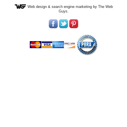
Web design
& search engine marketing by The Web
Guys.