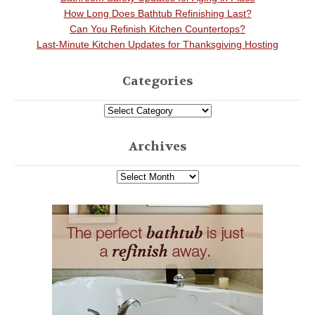
How Long Does Bathtub Refinishing Last?
Can You Refinish Kitchen Countertops?
Last-Minute Kitchen Updates for Thanksgiving Hosting
Categories
Archives