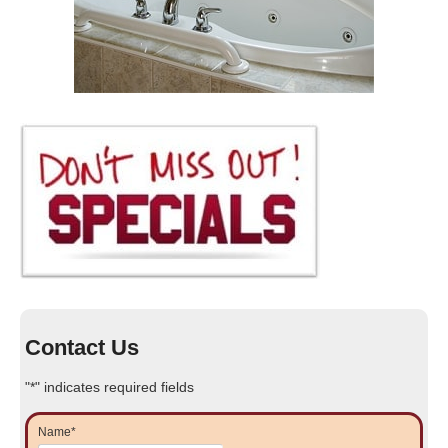
Contact Us
"
*
" indicates required fields
Name
*