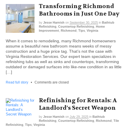
Transforming Richmond
Bathrooms in Just One Day
by
Jesse Harnish
on
September 30, 2025
in
Bathtub
Refinishing
,
Countertop Refinishing
,
Home
Improvement
,
Richmond
,
Tips
,
Virginia
When it comes to remodeling, many Richmond homeowners
assume a beautiful new bathroom means weeks of messy
construction and a huge price tag. That’s not the case with
Virginia Restoration Services. Our expert team specializes in
refinishing tubs as well as sinks and countertops, transforming
outdated or damaged surfaces into like-new condition in as little
[…]
Read full story
•
Comments are closed
Refinishing for Rentals: A
Landlord’s Secret Weapon
by
Jesse Harnish
on
July 29, 2025
in
Bathtub
Refinishing
,
Countertop Refinishing
,
Richmond
,
Tile
Refinishing
,
Tips
,
Virginia