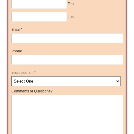
First
Last
Email
*
Phone
Interested In...
*
Comments or Questions?