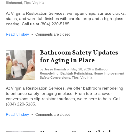
Richmond
,
Tips
,
Virginia
At Virginia Restoration Services, we repair chips, surface cracks,
stains, and worn tub finishes with careful prep and a high-gloss
coating. Call us at (804) 220-5185.
Read full story
•
Comments are closed
Bathroom Safety Updates
for Aging in Place
by
Jesse Harnish
on
May 28, 2026
in
Bathroom
Remodeling
,
Bathtub Refinishing
,
Home Improvement
,
Safety Conversions
,
Tips
,
Virginia
At Virginia Restoration Services, we offer bathroom remodeling
to enhance safety for aging in place. From tub-to-shower
conversions to slip-resistant surfaces, we’re here to help. Call
(804) 220-5185.
Read full story
•
Comments are closed