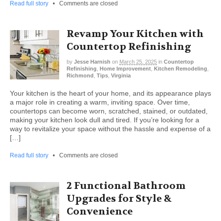
Read full story
•
Comments are closed
Revamp Your Kitchen with
Countertop Refinishing
by
Jesse Harnish
on
March 25, 2025
in
Countertop
Refinishing
,
Home Improvement
,
Kitchen Remodeling
,
Richmond
,
Tips
,
Virginia
Your kitchen is the heart of your home, and its appearance plays
a major role in creating a warm, inviting space. Over time,
countertops can become worn, scratched, stained, or outdated,
making your kitchen look dull and tired. If you’re looking for a
way to revitalize your space without the hassle and expense of a
[…]
Read full story
•
Comments are closed
2 Functional Bathroom
Upgrades for Style &
Convenience