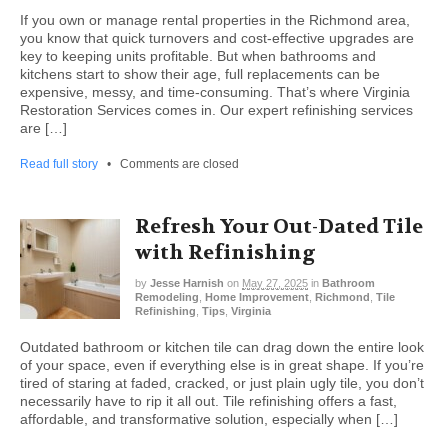
If you own or manage rental properties in the Richmond area,
you know that quick turnovers and cost-effective upgrades are
key to keeping units profitable. But when bathrooms and
kitchens start to show their age, full replacements can be
expensive, messy, and time-consuming. That’s where Virginia
Restoration Services comes in. Our expert refinishing services
are […]
Read full story
•
Comments are closed
Refresh Your Out-Dated Tile
with Refinishing
by
Jesse Harnish
on
May 27, 2025
in
Bathroom
Remodeling
,
Home Improvement
,
Richmond
,
Tile
Refinishing
,
Tips
,
Virginia
Outdated bathroom or kitchen tile can drag down the entire look
of your space, even if everything else is in great shape. If you’re
tired of staring at faded, cracked, or just plain ugly tile, you don’t
necessarily have to rip it all out. Tile refinishing offers a fast,
affordable, and transformative solution, especially when […]