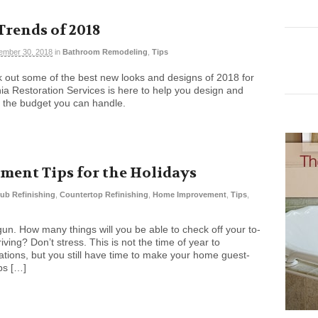
rends of 2018
ember 30, 2018
in
Bathroom Remodeling
,
Tips
out some of the best new looks and designs of 2018 for
nia Restoration Services is here to help you design and
r the budget you can handle.
ent Tips for the Holidays
ub Refinishing
,
Countertop Refinishing
,
Home Improvement
,
Tips
,
n. How many things will you be able to check off your to-
iving? Don’t stress. This is not the time of year to
ions, but you still have time to make your home guest-
ps […]