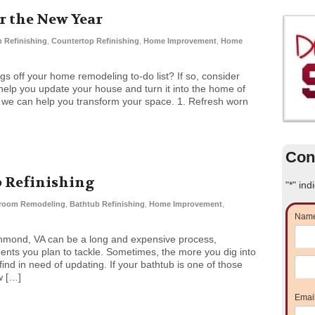
 the New Year
 Refinishing
,
Countertop Refinishing
,
Home Improvement
,
Home
ngs off your home remodeling to-do list? If so, consider
help you update your house and turn it into the home of
 we can help you transform your space. 1. Refresh worn
Con
b Refinishing
"
*
" ind
room Remodeling
,
Bathtub Refinishing
,
Home Improvement
,
Nam
hmond, VA can be a long and expensive process,
ts you plan to tackle. Sometimes, the more you dig into
nd in need of updating. If your bathtub is one of those
w […]
Emai