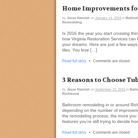
Home Improvements for
by
Jesse Harnish
on
January 14, 2016
in
Bathtub
Remodeling
Is 2016 the year you start crossing thi
how Virginia Restoration Services can 
your dreams. Here are just a few ways
tiles. You love […]
Read full story
•
Comments are closed
3 Reasons to Choose Tu
by
Jesse Harnish
on
September 15, 2015
in
Bath
Richmond
Bathroom remodeling in or around Ric
depending on the number of improvemen
the remodeling process, the more you fi
features you’re still trying to decide ho
Read full story
•
Comments are closed