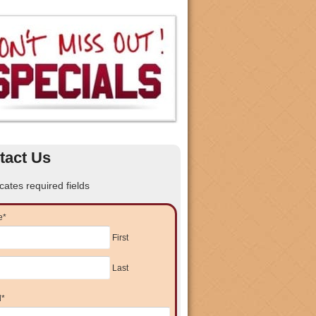
tact Us
icates required fields
e
*
First
Last
l
*