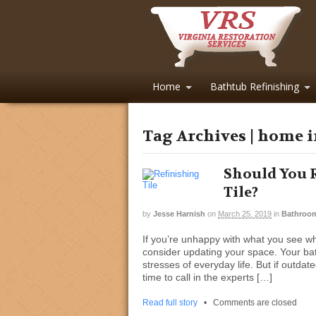
Home
Bathtub Refinishing
Tag Archives | home
Should You 
Tile?
by
Jesse Harnish
on
March 25, 2019
in
Bathroo
If you’re unhappy with what you see w
consider updating your space. Your ba
stresses of everyday life. But if outdate
time to call in the experts […]
Read full story
•
Comments are closed