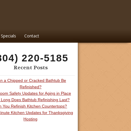
Specials
Contact
804) 220-5185
Recent Posts
n a Chipped or Cracked Bathtub Be
Refinished?
oom Safety Updates for Aging in Place
Long Does Bathtub Refinishing Last?
 You Refinish Kitchen Countertops?
inute Kitchen Updates for Thanksgiving
Hosting