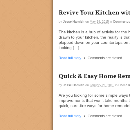
Revive Your Kitchen wi
by
Jesse Harnish
on
May 19, 2015
in
Countertop
The kitchen is a hub of activity for th
drawn to your kitchen, the reality is t
plopped down on your countertops on a 
looking […]
Read full story
•
Comments are closed
Quick & Easy Home Re
by
Jesse Harnish
on
January 21, 2015
in
Home I
Are you looking for some simple ways 
improvements that won’t take months t
quick, sure-fire ways for home remodeli
Read full story
•
Comments are closed