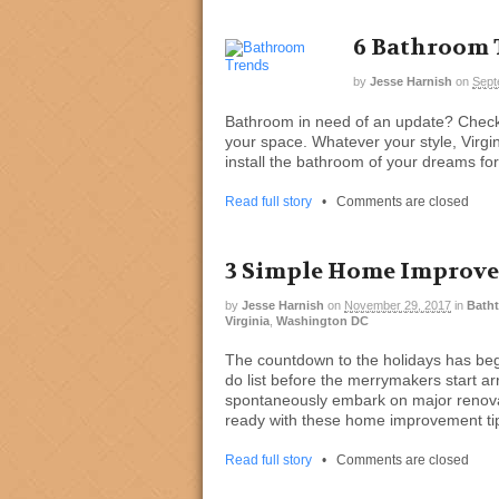
6 Bathroom T
by
Jesse Harnish
on
Sept
Bathroom in need of an update? Check 
your space. Whatever your style, Virgi
install the bathroom of your dreams fo
Read full story
•
Comments are closed
3 Simple Home Improvem
by
Jesse Harnish
on
November 29, 2017
in
Batht
Virginia
,
Washington DC
The countdown to the holidays has begu
do list before the merrymakers start arr
spontaneously embark on major renovat
ready with these home improvement ti
Read full story
•
Comments are closed