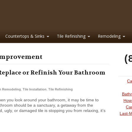
Countertops & Sinks
Tile Refinishing
Remodeling
 improvement
(
Replace or Refinish Your Bathroom
Ca
m Remodeling
,
Tile Installation
,
Tile Refinishing
Bathr
hen you look around your bathroom, it may be time to
How 
throom should be a sanctuary, a getaway from the
Can
d, ugly, or damaged tile is stopping you from relaxing, it’s
Last-M