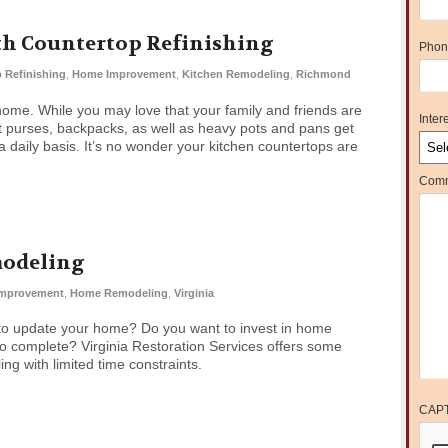
th Countertop Refinishing
Phon
 Refinishing
,
Home Improvement
,
Kitchen Remodeling
,
Richmond
e home. While you may love that your family and friends are
Intere
hat purses, backpacks, as well as heavy pots and pans get
daily basis. It’s no wonder your kitchen countertops are
Comm
modeling
mprovement
,
Home Remodeling
,
Virginia
to update your home? Do you want to invest in home
o complete? Virginia Restoration Services offers some
ng with limited time constraints.
CAP