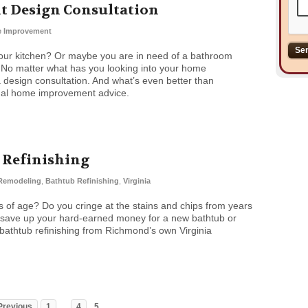
 Design Consultation
 Improvement
our kitchen? Or maybe you are in need of a bathroom
. No matter what has you looking into your home
a design consultation. And what’s even better than
onal home improvement advice.
b Refinishing
Remodeling
,
Bathtub Refinishing
,
Virginia
s of age? Do you cringe at the stains and chips from years
 save up your hard-earned money for a new bathtub or
athtub refinishing from Richmond’s own Virginia
…
Previous
1
4
5