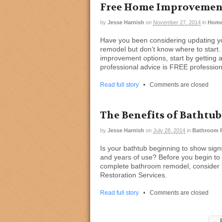
Free Home Improvement
by
Jesse Harnish
on
November 27, 2014
in
Home
Have you been considering updating y
remodel but don’t know where to start
improvement options, start by getting 
professional advice is FREE professi
Read full story
•
Comments are closed
The Benefits of Bathtu
by
Jesse Harnish
on
July 28, 2014
in
Bathroom 
Is your bathtub beginning to show sign
and years of use? Before you begin to
complete bathroom remodel, consider b
Restoration Services.
Read full story
•
Comments are closed
← 