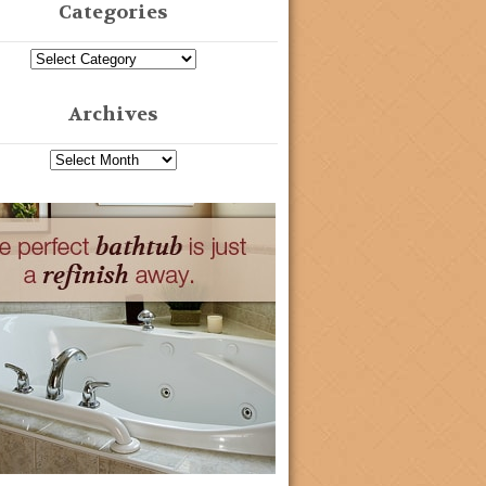
Categories
Archives