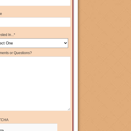
e
sted In...
*
ents or Questions?
TCHA