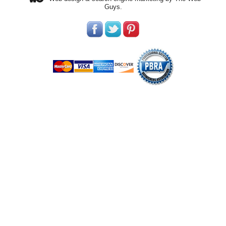
Guys.