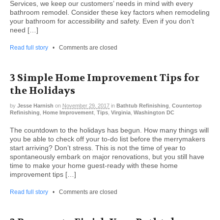
Services, we keep our customers’ needs in mind with every
bathroom remodel. Consider these key factors when remodeling
your bathroom for accessibility and safety. Even if you don’t
need […]
Read full story
•
Comments are closed
3 Simple Home Improvement Tips for
the Holidays
by
Jesse Harnish
on
November 29, 2017
in
Bathtub Refinishing
,
Countertop
Refinishing
,
Home Improvement
,
Tips
,
Virginia
,
Washington DC
The countdown to the holidays has begun. How many things will
you be able to check off your to-do list before the merrymakers
start arriving? Don’t stress. This is not the time of year to
spontaneously embark on major renovations, but you still have
time to make your home guest-ready with these home
improvement tips […]
Read full story
•
Comments are closed