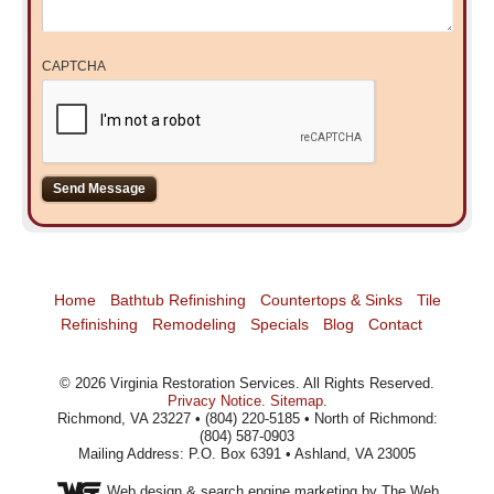
CAPTCHA
Home
Bathtub Refinishing
Countertops & Sinks
Tile
Refinishing
Remodeling
Specials
Blog
Contact
©
2026
Virginia Restoration Services
. All Rights Reserved.
Privacy Notice
.
Sitemap
.
Richmond, VA 23227 • (804) 220-5185 • North of Richmond:
(804) 587-0903
Mailing Address: P.O. Box 6391 • Ashland, VA 23005
Web design
& search engine marketing by The Web