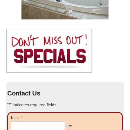
Contact Us
"
*
" indicates required fields
Name
*
First