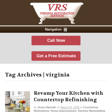
Navigation
Call Now
Get a Free Estimate
Tag Archives | virginia
Revamp Your Kitchen with
Countertop Refinishing
by
Jesse Harnish
on
March 25, 2025
in
Countertop
Refinishing
,
Home Improvement
,
Kitchen Remodeling
,