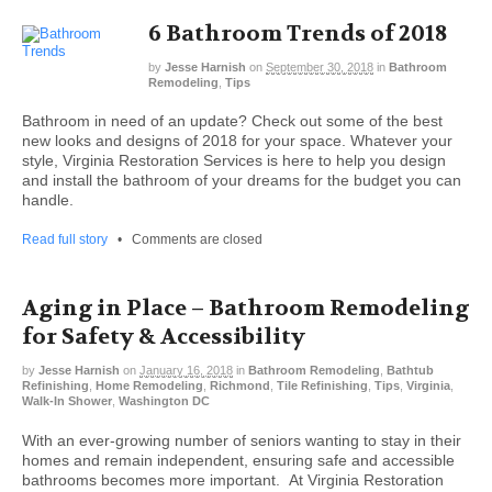
6 Bathroom Trends of 2018
by
Jesse Harnish
on
September 30, 2018
in
Bathroom
Remodeling
,
Tips
Bathroom in need of an update? Check out some of the best
new looks and designs of 2018 for your space. Whatever your
style, Virginia Restoration Services is here to help you design
and install the bathroom of your dreams for the budget you can
handle.
Read full story
•
Comments are closed
Aging in Place – Bathroom Remodeling
for Safety & Accessibility
by
Jesse Harnish
on
January 16, 2018
in
Bathroom Remodeling
,
Bathtub
Refinishing
,
Home Remodeling
,
Richmond
,
Tile Refinishing
,
Tips
,
Virginia
,
Walk-In Shower
,
Washington DC
With an ever-growing number of seniors wanting to stay in their
homes and remain independent, ensuring safe and accessible
bathrooms becomes more important. At Virginia Restoration