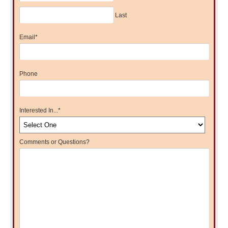
Last
Email
*
Phone
Interested In...
*
Comments or Questions?