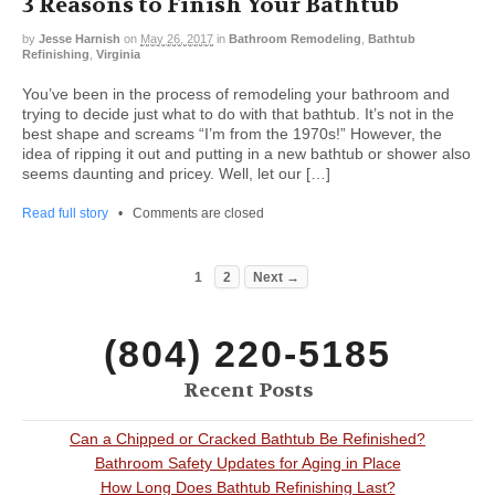
3 Reasons to Finish Your Bathtub
by
Jesse Harnish
on
May 26, 2017
in
Bathroom Remodeling
,
Bathtub
Refinishing
,
Virginia
You’ve been in the process of remodeling your bathroom and
trying to decide just what to do with that bathtub. It’s not in the
best shape and screams “I’m from the 1970s!” However, the
idea of ripping it out and putting in a new bathtub or shower also
seems daunting and pricey. Well, let our […]
Read full story
•
Comments are closed
1
2
Next →
(804) 220-5185
Recent Posts
Can a Chipped or Cracked Bathtub Be Refinished?
Bathroom Safety Updates for Aging in Place
How Long Does Bathtub Refinishing Last?