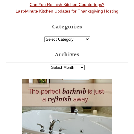
Can You Refinish Kitchen Countertops?
Last-Minute Kitchen Updates for Thanksgiving Hosting
Categories
Archives