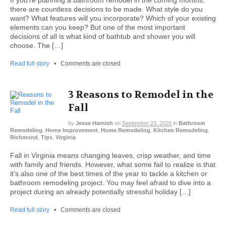
there are countless decisions to be made. What style do you
want? What features will you incorporate? Which of your existing
elements can you keep? But one of the most important
decisions of all is what kind of bathtub and shower you will
choose. The […]
Read full story
•
Comments are closed
3 Reasons to Remodel in the
Fall
by
Jesse Harnish
on
September 23, 2020
in
Bathroom
Remodeling
,
Home Improvement
,
Home Remodeling
,
Kitchen Remodeling
,
Richmond
,
Tips
,
Virginia
Fall in Virginia means changing leaves, crisp weather, and time
with family and friends. However, what some fail to realize is that
it’s also one of the best times of the year to tackle a kitchen or
bathroom remodeling project. You may feel afraid to dive into a
project during an already potentially stressful holiday […]
Read full story
•
Comments are closed