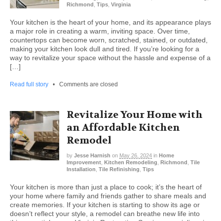
Richmond
,
Tips
,
Virginia
Your kitchen is the heart of your home, and its appearance plays
a major role in creating a warm, inviting space. Over time,
countertops can become worn, scratched, stained, or outdated,
making your kitchen look dull and tired. If you’re looking for a
way to revitalize your space without the hassle and expense of a
[…]
Read full story
•
Comments are closed
Revitalize Your Home with
an Affordable Kitchen
Remodel
by
Jesse Harnish
on
May 26, 2024
in
Home
Improvement
,
Kitchen Remodeling
,
Richmond
,
Tile
Installation
,
Tile Refinishing
,
Tips
Your kitchen is more than just a place to cook; it’s the heart of
your home where family and friends gather to share meals and
create memories. If your kitchen is starting to show its age or
doesn’t reflect your style, a remodel can breathe new life into