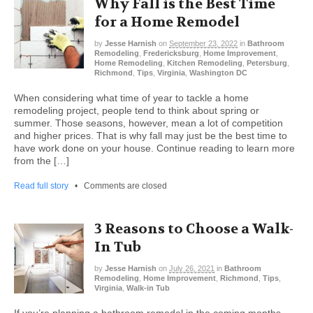
Why Fall is the Best Time
for a Home Remodel
by
Jesse Harnish
on
September 23, 2022
in
Bathroom
Remodeling
,
Fredericksburg
,
Home Improvement
,
Home Remodeling
,
Kitchen Remodeling
,
Petersburg
,
Richmond
,
Tips
,
Virginia
,
Washington DC
When considering what time of year to tackle a home
remodeling project, people tend to think about spring or
summer. Those seasons, however, mean a lot of competition
and higher prices. That is why fall may just be the best time to
have work done on your house. Continue reading to learn more
from the […]
Read full story
•
Comments are closed
3 Reasons to Choose a Walk-
In Tub
by
Jesse Harnish
on
July 26, 2021
in
Bathroom
Remodeling
,
Home Improvement
,
Richmond
,
Tips
,
Virginia
,
Walk-in Tub
If you’re planning a bathroom remodel in the coming months,