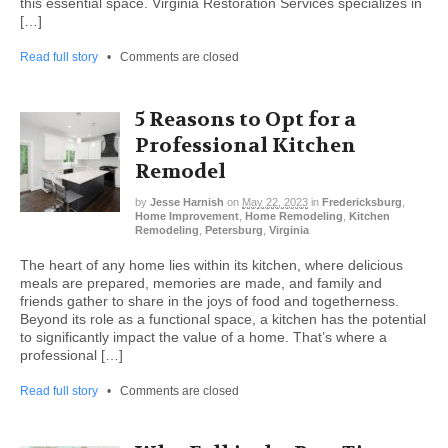
this essential space. Virginia Restoration Services specializes in
[…]
Read full story
•
Comments are closed
5 Reasons to Opt for a
Professional Kitchen
Remodel
by
Jesse Harnish
on
May 22, 2023
in
Fredericksburg
,
Home Improvement
,
Home Remodeling
,
Kitchen
Remodeling
,
Petersburg
,
Virginia
The heart of any home lies within its kitchen, where delicious
meals are prepared, memories are made, and family and
friends gather to share in the joys of food and togetherness.
Beyond its role as a functional space, a kitchen has the potential
to significantly impact the value of a home. That’s where a
professional […]
Read full story
•
Comments are closed