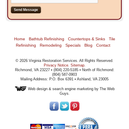
Home
Bathtub Refinishing
Countertops & Sinks
Tile
Refinishing
Remodeling
Specials
Blog
Contact
©
2026
Virginia Restoration Services
. All Rights Reserved.
Privacy Notice
.
Sitemap
.
Richmond, VA 23227 • (804) 220-5185 • North of Richmond:
(804) 587-0903
Mailing Address: P.O. Box 6391 • Ashland, VA 23005
Web design
& search engine marketing by The Web
Guys.