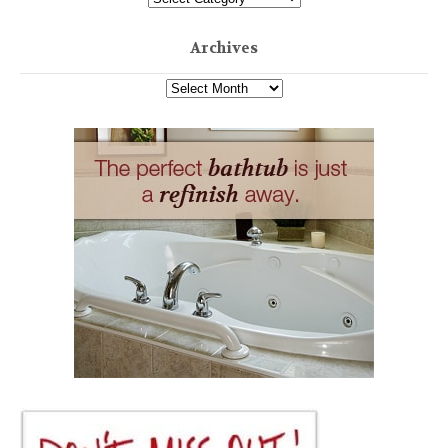
Archives