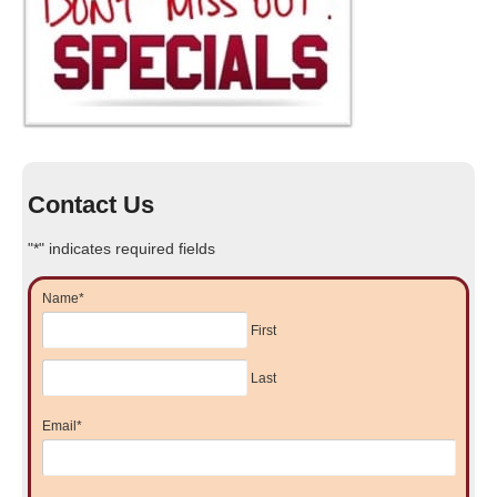
Contact Us
"
*
" indicates required fields
Name
*
First
Last
Email
*