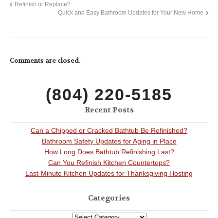
Refinish or Replace?
Quick and Easy Bathroom Updates for Your New Home
Comments are closed.
(804) 220-5185
Recent Posts
Can a Chipped or Cracked Bathtub Be Refinished?
Bathroom Safety Updates for Aging in Place
How Long Does Bathtub Refinishing Last?
Can You Refinish Kitchen Countertops?
Last-Minute Kitchen Updates for Thanksgiving Hosting
Categories