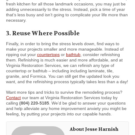
fresh kitchen for all those landmark occasions, you may just be
adding unnecessarily to the stress. Instead, pick a time of year
that’s less busy and isn’t going to complicate your life more than
necessary.
3. Reuse Where Possible
Finally, in order to bring the stress levels down, find ways to
make your projects smaller and more manageable. Instead of
ripping out your
countertops
or
bathtub
, consider refinishing
them. Refinishing is much easier and more affordable, and at
Virginia Restoration Services, we can refinish any type of
countertop or bathtub – including including laminate, tile,
granite, and Formica. You can still get the updated look you
want, and the refinishing process typically takes less than a day!
Want more tips and tricks to survive the remodeling process?
Contact
our team at Virginia Restoration Services today by
calling
(804) 220-5185
. We’d be glad to answer your questions
and help alleviate any home improvement anxiety you might be
feeling, by putting your projects into our capable hands.
About Jesse Harnish