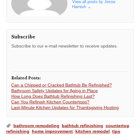
View all posts by Jesse
Harnish
→
Subscribe
Subscribe to our e-mail newsletter to receive updates.
Related Posts:
Can a Chipped or Cracked Bathtub Be Refinished?
Bathroom Safety Updates for Aging in Place
How Long Does Bathtub Refinishing Last?
Can You Refinish Kitchen Countertops?
Last-Minute Kitchen Updates for Thanksgiving Hosting
bathroom remodeling
,
bathtub refinishing
,
countertop
refinishing
,
home improvement
,
kitchen remodel
,
tips