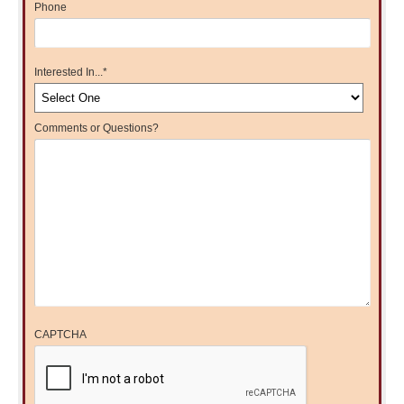
Phone
Interested In...
*
Comments or Questions?
CAPTCHA