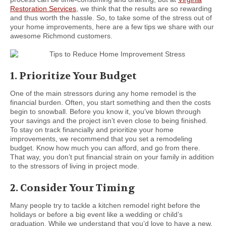
Restoration Services
, we think that the results are so rewarding
and thus worth the hassle. So, to take some of the stress out of
your home improvements, here are a few tips we share with our
awesome Richmond customers.
1. Prioritize Your Budget
One of the main stressors during any home remodel is the
financial burden. Often, you start something and then the costs
begin to snowball. Before you know it, you’ve blown through
your savings and the project isn’t even close to being finished.
To stay on track financially and prioritize your home
improvements, we recommend that you set a remodeling
budget. Know how much you can afford, and go from there.
That way, you don’t put financial strain on your family in addition
to the stressors of living in project mode.
2. Consider Your Timing
Many people try to tackle a kitchen remodel right before the
holidays or before a big event like a wedding or child’s
graduation. While we understand that you’d love to have a new,