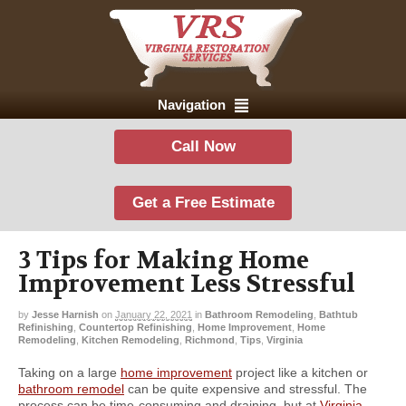
Navigation
Call Now
Get a Free Estimate
3 Tips for Making Home
Improvement Less Stressful
by
Jesse Harnish
on
January 22, 2021
in
Bathroom Remodeling
,
Bathtub
Refinishing
,
Countertop Refinishing
,
Home Improvement
,
Home
Remodeling
,
Kitchen Remodeling
,
Richmond
,
Tips
,
Virginia
Taking on a large
home improvement
project like a kitchen or
bathroom remodel
can be quite expensive and stressful. The
process can be time-consuming and draining, but at
Virginia