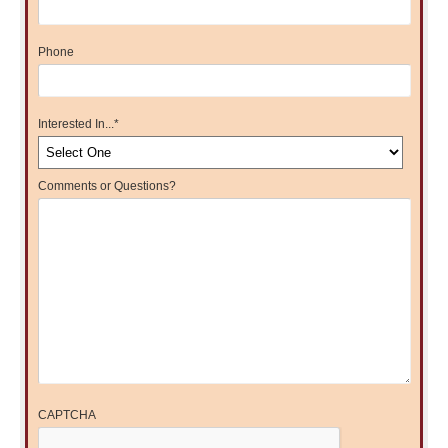
Phone
Interested In...
*
Comments or Questions?
CAPTCHA