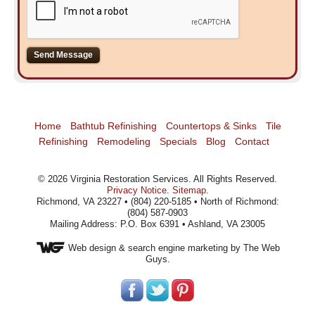
Home
Bathtub Refinishing
Countertops & Sinks
Tile
Refinishing
Remodeling
Specials
Blog
Contact
©
2026
Virginia Restoration Services
. All Rights Reserved.
Privacy Notice
.
Sitemap
.
Richmond, VA 23227 • (804) 220-5185 • North of Richmond:
(804) 587-0903
Mailing Address: P.O. Box 6391 • Ashland, VA 23005
Web design
& search engine marketing by The Web
Guys.