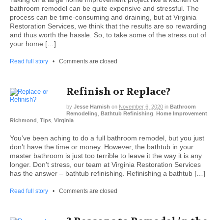
bathroom remodel can be quite expensive and stressful. The
process can be time-consuming and draining, but at Virginia
Restoration Services, we think that the results are so rewarding
and thus worth the hassle. So, to take some of the stress out of
your home […]
Read full story
•
Comments are closed
Refinish or Replace?
by
Jesse Harnish
on
November 6, 2020
in
Bathroom
Remodeling
,
Bathtub Refinishing
,
Home Improvement
,
Richmond
,
Tips
,
Virginia
You’ve been aching to do a full bathroom remodel, but you just
don’t have the time or money. However, the bathtub in your
master bathroom is just too terrible to leave it the way it is any
longer. Don’t stress, our team at Virginia Restoration Services
has the answer – bathtub refinishing. Refinishing a bathtub […]
Read full story
•
Comments are closed