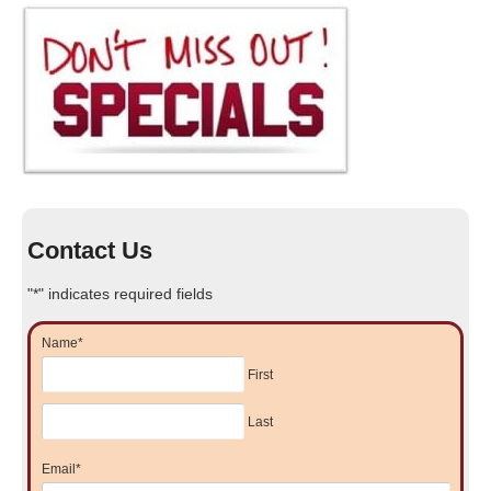
Contact Us
"
*
" indicates required fields
Name
*
First
Last
Email
*