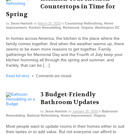
Countertops in Time for
Spring
by
Jesse Harnish
on
March 25, 2020
in
Countertop Refinishing
,
Home
Improvement
,
Kitchen Remodeling
,
Richmond
,
Virginia
,
Washington DC
In homes across America, the kitchen is the place where the
family comes together. And when the weather warms up, there
seems to be even more reasons to get together. Family
gatherings for Memorial Day and the Fourth of July keep your
kitchen humming all through the spring and summer, and
frankly, that can be […]
Read full story
•
Comments are closed
3 Budget-Friendly
Bathroom Updates
by
Jesse Harnish
on
January 25, 2020
in
Bathroom
Remodeling
,
Bathtub Refinishing
,
Home Improvement
,
Virginia
Most people want to update rooms in their homes either to suit
their tastes or to add value. But not everyone can afford to