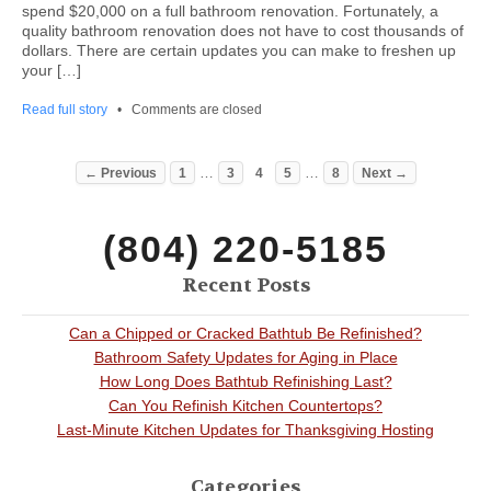
spend $20,000 on a full bathroom renovation. Fortunately, a
quality bathroom renovation does not have to cost thousands of
dollars. There are certain updates you can make to freshen up
your […]
Read full story
•
Comments are closed
…
…
← Previous
1
3
4
5
8
Next →
(804) 220-5185
Recent Posts
Can a Chipped or Cracked Bathtub Be Refinished?
Bathroom Safety Updates for Aging in Place
How Long Does Bathtub Refinishing Last?
Can You Refinish Kitchen Countertops?
Last-Minute Kitchen Updates for Thanksgiving Hosting
Categories