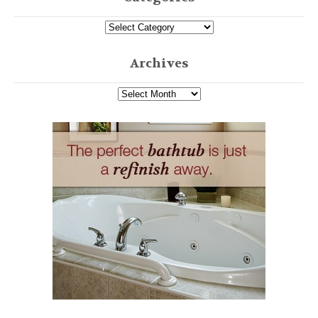
Archives