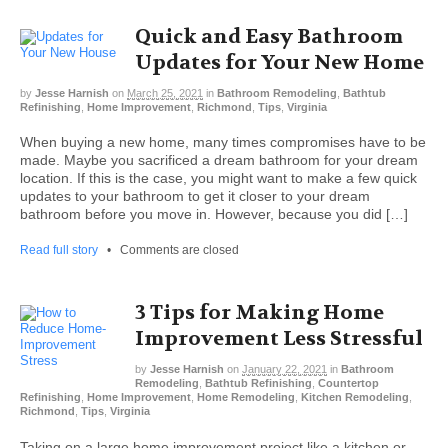
Quick and Easy Bathroom
Updates for Your New Home
by
Jesse Harnish
on
March 25, 2021
in
Bathroom Remodeling
,
Bathtub
Refinishing
,
Home Improvement
,
Richmond
,
Tips
,
Virginia
When buying a new home, many times compromises have to be
made. Maybe you sacrificed a dream bathroom for your dream
location. If this is the case, you might want to make a few quick
updates to your bathroom to get it closer to your dream
bathroom before you move in. However, because you did […]
Read full story
•
Comments are closed
3 Tips for Making Home
Improvement Less Stressful
by
Jesse Harnish
on
January 22, 2021
in
Bathroom
Remodeling
,
Bathtub Refinishing
,
Countertop
Refinishing
,
Home Improvement
,
Home Remodeling
,
Kitchen Remodeling
,
Richmond
,
Tips
,
Virginia
Taking on a large home improvement project like a kitchen or