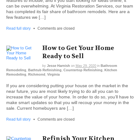
features to include; and if you start looking for ideas online, it
can be overwhelming. At Virginia Restoration Services, our team
has completed its fair share of bathroom remodels. Here are a
few features we […]
Read full story
•
Comments are closed
How to Get Your Home
Ready to Sell
by
Jesse Harnish
on
May 29, 2020
in
Bathroom
Remodeling
,
Bathtub Refinishing
,
Countertop Refinishing
,
Kitchen
Remodeling
,
Richmond
,
Virginia
If you are considering putting your house on the market in the
near future, you are most likely trying to do all you can to
increase the value of your home. In order to do so, you’ll have to
make smart updates so that you will recoup your money in the
sale. Current homebuyers are […]
Read full story
•
Comments are closed
Refinish Your Kitchen