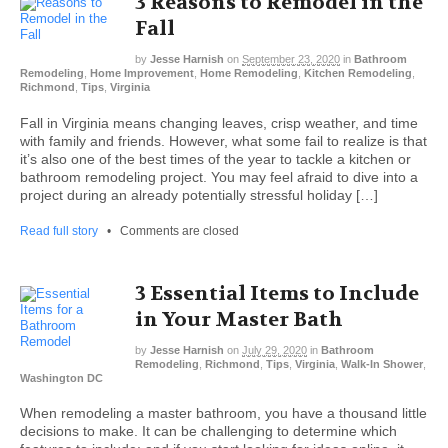
3 Reasons to Remodel in the
Fall
by
Jesse Harnish
on
September 23, 2020
in
Bathroom
Remodeling
,
Home Improvement
,
Home Remodeling
,
Kitchen Remodeling
,
Richmond
,
Tips
,
Virginia
Fall in Virginia means changing leaves, crisp weather, and time
with family and friends. However, what some fail to realize is that
it’s also one of the best times of the year to tackle a kitchen or
bathroom remodeling project. You may feel afraid to dive into a
project during an already potentially stressful holiday […]
Read full story
•
Comments are closed
3 Essential Items to Include
in Your Master Bath
by
Jesse Harnish
on
July 29, 2020
in
Bathroom
Remodeling
,
Richmond
,
Tips
,
Virginia
,
Walk-In Shower
,
Washington DC
When remodeling a master bathroom, you have a thousand little
decisions to make. It can be challenging to determine which