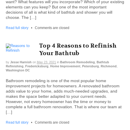
want? What features will you incorporate? Which of your existing
elements can you keep? But one of the most important
decisions of all is what kind of bathtub and shower you will
choose. The […]
Read full story
•
Comments are closed
Top 4 Reasons to Refinish
Your Bathtub
by
Jesse Harnish
on
May 23, 2021
in
Bathroom Remodeling
,
Bathtub
Refinishing
,
Fredericksburg
,
Home Improvement
,
Petersburg
,
Richmond
,
Washington DC
Bathroom remodeling is one of the most popular home
improvement projects for homeowners. A renovated bathroom
adds value to your home, adds much-needed upgrades, and
makes the space better adapted to your current needs.
However, not every homeowner has the time or money to
complete a full bathroom renovation. That is where our team at
[…]
Read full story
•
Comments are closed