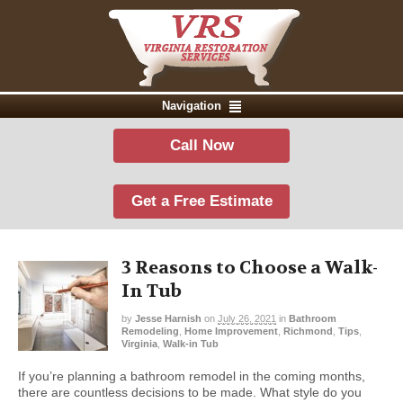
Navigation
Call Now
Get a Free Estimate
3 Reasons to Choose a Walk-
In Tub
by
Jesse Harnish
on
July 26, 2021
in
Bathroom
Remodeling
,
Home Improvement
,
Richmond
,
Tips
,
Virginia
,
Walk-in Tub
If you’re planning a bathroom remodel in the coming months,
there are countless decisions to be made. What style do you