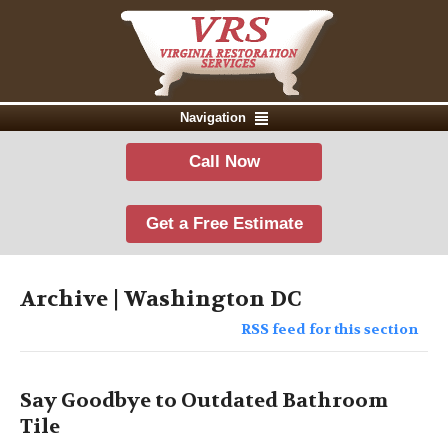
Navigation
Call Now
Get a Free Estimate
Archive | Washington DC
RSS feed for this section
Say Goodbye to Outdated Bathroom
Tile