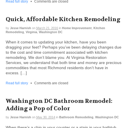
Read full story
•
Comments are closed
Quick, Affordable Kitchen Remodeling
by
Jesse Harnish
on
March 21, 2016
in
Home Improvement
,
Kitchen
Remodeling
,
Virginia
,
Washington DC
When it comes to updating your kitchen, have you been
dragging your feet? Perhaps you’ve been delaying changes due
to the cost and time commitment associated with kitchen
remodeling. We don’t blame you. At Virginia Restoration
Services, we understand that both time and money are precious
commodities that most Richmond residents don’t have in
excess. […]
Read full story
•
Comments are closed
Washington DC Bathroom Remodel:
Adding a Pop of Color
by
Jesse Harnish
on
May 30, 2014
in
Bathroom Remodeling
,
Washington DC
When there’s a chip in your counter or a stain in your bathtub,