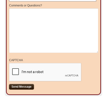
Comments or Questions?
CAPTCHA