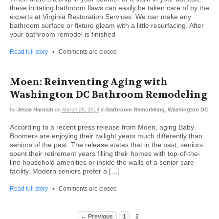
these irritating bathroom flaws can easily be taken care of by the
experts at Virginia Restoration Services. We can make any
bathroom surface or fixture gleam with a little resurfacing. After
your bathroom remodel is finished
Read full story
•
Comments are closed
Moen: Reinventing Aging with
Washington DC Bathroom Remodeling
by
Jesse Harnish
on
March 25, 2014
in
Bathroom Remodeling
,
Washington DC
According to a recent press release from Moen, aging Baby
Boomers are enjoying their twilight years much differently than
seniors of the past. The release states that in the past, seniors
spent their retirement years filling their homes with top-of-the-
line household amenities or inside the walls of a senior care
facility. Modern seniors prefer a […]
Read full story
•
Comments are closed
← Previous
1
2