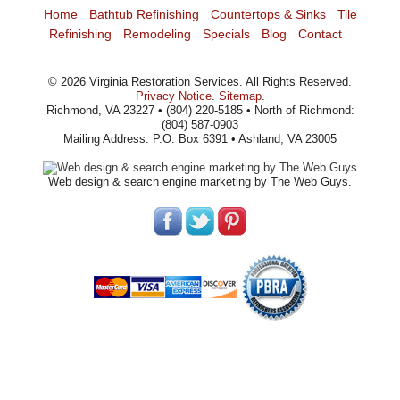
Home
Bathtub Refinishing
Countertops & Sinks
Tile
Refinishing
Remodeling
Specials
Blog
Contact
©
2026
Virginia Restoration Services
. All Rights Reserved.
Privacy Notice
.
Sitemap
.
Richmond, VA 23227 • (804) 220-5185 • North of Richmond:
(804) 587-0903
Mailing Address: P.O. Box 6391 • Ashland, VA 23005
Web design
& search engine marketing by The Web Guys.