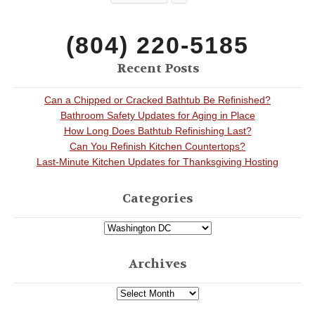
(804) 220-5185
Recent Posts
Can a Chipped or Cracked Bathtub Be Refinished?
Bathroom Safety Updates for Aging in Place
How Long Does Bathtub Refinishing Last?
Can You Refinish Kitchen Countertops?
Last-Minute Kitchen Updates for Thanksgiving Hosting
Categories
Archives