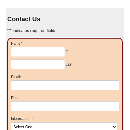
Contact Us
"
*
" indicates required fields
Name
*
First
Last
Email
*
Phone
Interested In...
*