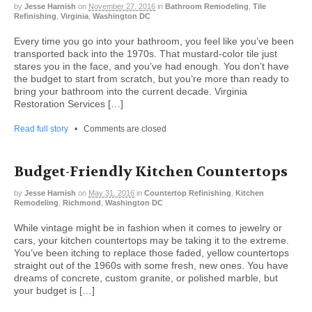
by
Jesse Harnish
on
November 27, 2016
in
Bathroom Remodeling
,
Tile
Refinishing
,
Virginia
,
Washington DC
Every time you go into your bathroom, you feel like you’ve been
transported back into the 1970s. That mustard-color tile just
stares you in the face, and you’ve had enough. You don’t have
the budget to start from scratch, but you’re more than ready to
bring your bathroom into the current decade. Virginia
Restoration Services […]
Read full story
•
Comments are closed
Budget-Friendly Kitchen Countertops
by
Jesse Harnish
on
May 31, 2016
in
Countertop Refinishing
,
Kitchen
Remodeling
,
Richmond
,
Washington DC
While vintage might be in fashion when it comes to jewelry or
cars, your kitchen countertops may be taking it to the extreme.
You’ve been itching to replace those faded, yellow countertops
straight out of the 1960s with some fresh, new ones. You have
dreams of concrete, custom granite, or polished marble, but
your budget is […]