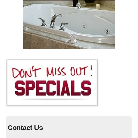
Contact Us