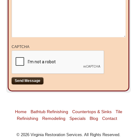
CAPTCHA
Home
Bathtub Refinishing
Countertops & Sinks
Tile
Refinishing
Remodeling
Specials
Blog
Contact
©
2026
Virginia Restoration Services
. All Rights Reserved.