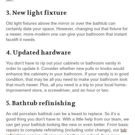
3. New light fixture
Old light fixtures above the mirror or over the bathtub can
certainly date your space. However, changing out that fixture for
a newer, more-modern one can give your bathroom that instant
facelift it needs.
4. Updated hardware
You don’t have to rip out your cabinets or bathroom vanity in
order to update it. Consider whether new pulls or knobs would
enhance the cabinetry in your bathroom. If your vanity is in good
condition, that may be all you need to make your bathroom look
that much newer. Plus, all you need is a trip to your local home-
improvement store, a screwdriver, and an hour or two.
5. Bathtub refinishing
An old porcelain bathtub can be a beast to replace. So it’s a
good thing you don’t have to. With a little help from our team, we
can get your bathtub looking like new or even better. From basic
repairs to complete refinishing (including color change), our
tub