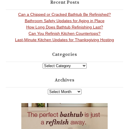
Recent Posts
Can a Chipped or Cracked Bathtub Be Refinished?
Bathroom Safety Updates for Aging in Place
How Long Does Bathtub Refinishing Last?
Can You Refinish Kitchen Countertops?
Last-Minute Kitchen Updates for Thanksgiving Hosting
Categories
Archives