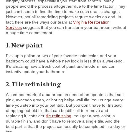
lengthy process, especially if you start from scratch. Many
people avoid the process altogether due to the time factor. They
just can’t seem to find the time to make such drastic changes.
However, not all remodeling projects require weeks on end. In
fact, here are five ways our team at
Virginia Restoration
Services
suggests that you can transform your bathroom without
a huge time commitment.
1. New paint
Pick up a gallon or two of your favorite paint color, and your
bathroom could have a whole new look in less than a weekend.
It’s amazing how a fresh coat of paint and modern hue can
instantly update your bathroom.
2. Tile refinishing
A common mark of a bathroom in need of an update is that soft
pink, avocado green, or boring beige wall tile. You cringe every
time you step into your bathtub. But you don’t have to! Instead
of ripping out old tile that can be difficult to remove and
replacing it, consider
tile refinishing
. You get a new color, a
durable finish, and don’t have to remove a single tile. And the
best part is that the project can usually be completed in a day or
two.