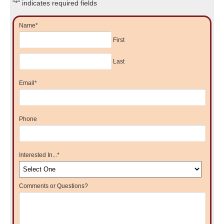
"
*
" indicates required fields
Name
*
First
Last
Email
*
Phone
Interested In...
*
Comments or Questions?