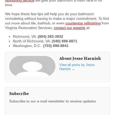
refinishing service
will give your bathroom a fresh face in no
time.
We hope these few tips will help you do your bathroom
remodeling without having to make a major commitment. To find
out more about tile, bathtub, or even
countertop refinishing
from
Virginia Restoration Services,
contact our experts
at:
Richmond, VA:
(804) 283-3932
North of Richmond, VA:
(540) 898-8871
Washington, D.C.:
(703) 898-8841
About Jesse Harnish
View all posts by Jesse
Harnish
→
Subscribe
Subscribe to our e-mail newsletter to receive updates.