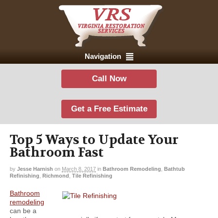
Navigation
Call Now
Get a Free Estimate
Top 5 Ways to Update Your
Bathroom Fast
by
Jesse Harnish
on
March 8, 2017
in
Bathroom Remodeling
,
Bathtub
Refinishing
,
Richmond
,
Tile Refinishing
Bathroom
remodeling
can be a