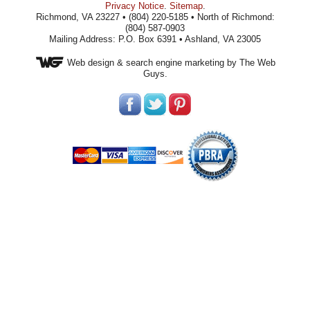
Privacy Notice
.
Sitemap
.
Richmond, VA 23227 • (804) 220-5185 • North of Richmond:
(804) 587-0903
Mailing Address: P.O. Box 6391 • Ashland, VA 23005
Web design
& search engine marketing by The Web
Guys.