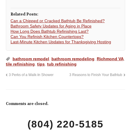
Related Posts:
Can a Chipped or Cracked Bathtub Be Refinished?
Bathroom Safety Updates for Aging in Place
How Long Does Bathtub Refinishing Last?
Can You Refinish Kitchen Countertops?
Last-Minute Kitchen Updates for Thanksgiving Hosting
bathroom remodel
,
bathroom remodeling
,
Richmond VA
,
tile refinishing
,
tips
,
tub refinishing
3 Perks of a Walk-In Shower
3 Reasons to Finish Your Bathtub
Comments are closed.
(804) 220-5185