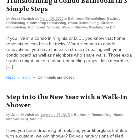
Transforming a Condo Bathroom in 3
Simple Steps
by
Jesse Harnish
on
March 30, 2018
in
Bathroom Remodeling
,
Bathtub
Refinishing
,
Countertop Refinishing
,
Home Remodeling
,
Kitchen
Remodeling
,
Richmond
,
Virginia
,
Walk-In Shower
,
Washington DC
If you live in a condo in Virginia or D.C., you know that home
renovations can be a bit tricky. When it comes to condo
renovations, you have the extra stress of dealing with your
condo board as well as neighbors who share walls. Those extra
hurdles might make a home remodeling project less desirable,
[…]
Read full story
•
Comments are closed
Step into the New Year with a Walk-In
Shower
by
Jesse Harnish
on
November 17, 2015
in
Bathroom Remodeling
,
Home
Improvement
,
Virginia
Have you been dreaming of replacing your fiberglass bathtub
with a custom, walk-in shower? Do you have visions of tiled