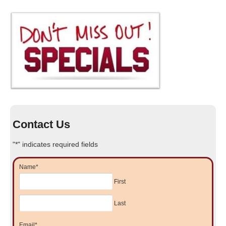
Contact Us
"
*
" indicates required fields
Name
*
First
Last
Email
*