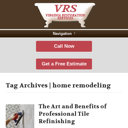
Navigation
Call Now
Get a Free Estimate
Tag Archives | home remodeling
The Art and Benefits of
Professional Tile
Refinishing