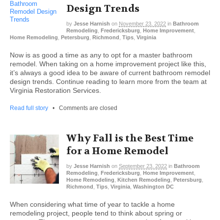
Design Trends
by
Jesse Harnish
on
November 23, 2022
in
Bathroom
Remodeling
,
Fredericksburg
,
Home Improvement
,
Home Remodeling
,
Petersburg
,
Richmond
,
Tips
,
Virginia
Now is as good a time as any to opt for a master bathroom
remodel. When taking on a home improvement project like this,
it’s always a good idea to be aware of current bathroom remodel
design trends. Continue reading to learn more from the team at
Virginia Restoration Services.
Read full story
•
Comments are closed
Why Fall is the Best Time
for a Home Remodel
by
Jesse Harnish
on
September 23, 2022
in
Bathroom
Remodeling
,
Fredericksburg
,
Home Improvement
,
Home Remodeling
,
Kitchen Remodeling
,
Petersburg
,
Richmond
,
Tips
,
Virginia
,
Washington DC
When considering what time of year to tackle a home
remodeling project, people tend to think about spring or