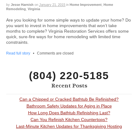
by
Jesse Harnish
on
January 21, 2015
in
Home Improvement
,
Home
Remodeling
,
Virginia
Are you looking for some simple ways to update your home? Do
you want to invest in home improvements that won’t take
months to complete? Virginia Restoration Services offers some
quick, sure-fire ways for home remodeling with limited time
constraints.
Read full story
•
Comments are closed
(804) 220-5185
Recent Posts
Can a Chipped or Cracked Bathtub Be Refinished?
Bathroom Safety Updates for Aging in Place
How Long Does Bathtub Refinishing Last?
Can You Refinish Kitchen Countertops?
Last-Minute Kitchen Updates for Thanksgiving Hosting