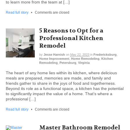
to learn more from the team at […]
Read full story
•
Comments are closed
5 Reasons to Opt for a
Professional Kitchen
Remodel
by
Jesse Harnish
on
May 22, 2023
in
Fredericksburg
,
Home Improvement
,
Home Remodeling
,
Kitchen
Remodeling
,
Petersburg
,
Virginia
The heart of any home lies within its kitchen, where delicious
meals are prepared, memories are made, and family and
friends gather to share in the joys of food and togetherness.
Beyond its role as a functional space, a kitchen has the potential
to significantly impact the value of a home. That’s where a
professional […]
Read full story
•
Comments are closed
Master Bathroom Remodel