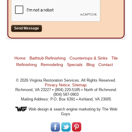
Home
Bathtub Refinishing
Countertops & Sinks
Tile
Refinishing
Remodeling
Specials
Blog
Contact
©
2026
Virginia Restoration Services
. All Rights Reserved.
Privacy Notice
.
Sitemap
.
Richmond, VA 23227 • (804) 220-5185 • North of Richmond:
(804) 587-0903
Mailing Address: P.O. Box 6391 • Ashland, VA 23005
Web design
& search engine marketing by The Web
Guys.