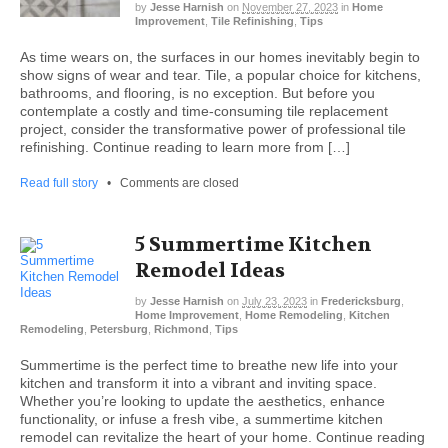
by
Jesse Harnish
on
November 27, 2023
in
Home
Improvement
,
Tile Refinishing
,
Tips
As time wears on, the surfaces in our homes inevitably begin to
show signs of wear and tear. Tile, a popular choice for kitchens,
bathrooms, and flooring, is no exception. But before you
contemplate a costly and time-consuming tile replacement
project, consider the transformative power of professional tile
refinishing. Continue reading to learn more from […]
Read full story
•
Comments are closed
5 Summertime Kitchen
Remodel Ideas
by
Jesse Harnish
on
July 23, 2023
in
Fredericksburg
,
Home Improvement
,
Home Remodeling
,
Kitchen
Remodeling
,
Petersburg
,
Richmond
,
Tips
Summertime is the perfect time to breathe new life into your
kitchen and transform it into a vibrant and inviting space.
Whether you’re looking to update the aesthetics, enhance
functionality, or infuse a fresh vibe, a summertime kitchen
remodel can revitalize the heart of your home. Continue reading