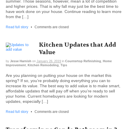
summer. Those seasons, however, mean a lot of competition
and higher prices. That is why fall may just be the best time to
have work done on your house. Continue reading to learn more
from the […]
Read full story
•
Comments are closed
Kitchen Updates that Add
Value
by
Jesse Harnish
on
January 26, 2019
in
Countertop Refinishing
,
Home
Improvement
,
Kitchen Remodeling
,
Tips
Are you planning on putting your house on the market this
spring? If so, you’re probably doing everything you can to
increase its value. The best way to add value is to make smart,
affordable updates that will pay off when you’re ready to sell
your home. Current homebuyers are looking for modern
updates, especially […]
Read full story
•
Comments are closed