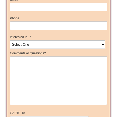
Phone
Interested In...
*
Comments or Questions?
CAPTCHA