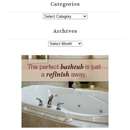
Categories
Archives