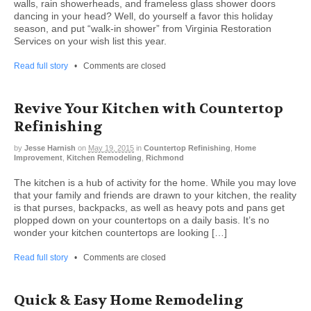
walls, rain showerheads, and frameless glass shower doors
dancing in your head? Well, do yourself a favor this holiday
season, and put “walk-in shower” from Virginia Restoration
Services on your wish list this year.
Read full story
•
Comments are closed
Revive Your Kitchen with Countertop
Refinishing
by
Jesse Harnish
on
May 19, 2015
in
Countertop Refinishing
,
Home
Improvement
,
Kitchen Remodeling
,
Richmond
The kitchen is a hub of activity for the home. While you may love
that your family and friends are drawn to your kitchen, the reality
is that purses, backpacks, as well as heavy pots and pans get
plopped down on your countertops on a daily basis. It’s no
wonder your kitchen countertops are looking […]
Read full story
•
Comments are closed
Quick & Easy Home Remodeling