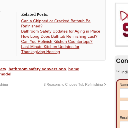
o
Related Posts:
Can a Chipped or Cracked Bathtub Be
Refinished?
Bathroom Safety Updates for Aging in Place
How Long Does Bathtub Refinishing Last?
Can You Refinish Kitchen Countertops?
Last-Minute Kitchen Updates for
Thanksgiving Hosting
Con
ety
,
bathroom safety conversions
,
home
"
*
" ind
emodel
shing
3 Reasons to Choose Tub Refinishing
Nam
Emai