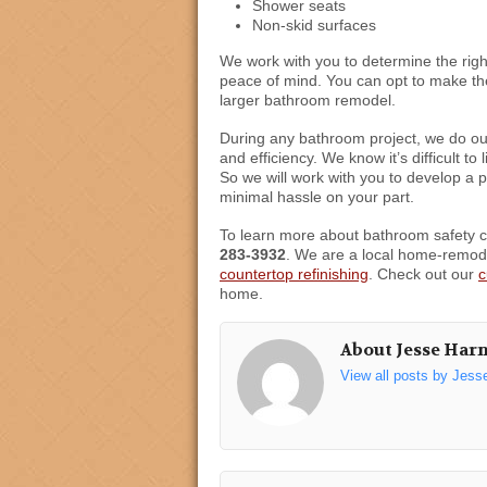
Shower seats
Non-skid surfaces
We work with you to determine the righ
peace of mind. You can opt to make the
larger bathroom remodel.
During any bathroom project, we do ou
and efficiency. We know it’s difficult t
So we will work with you to develop a 
minimal hassle on your part.
To learn more about bathroom safety 
283-3932
. We are a local home-remode
countertop refinishing
. Check out our
c
home.
About Jesse Har
View all posts by Jess