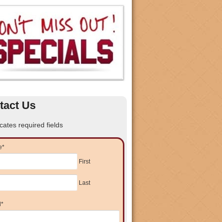
tact Us
icates required fields
e
*
First
Last
l
*