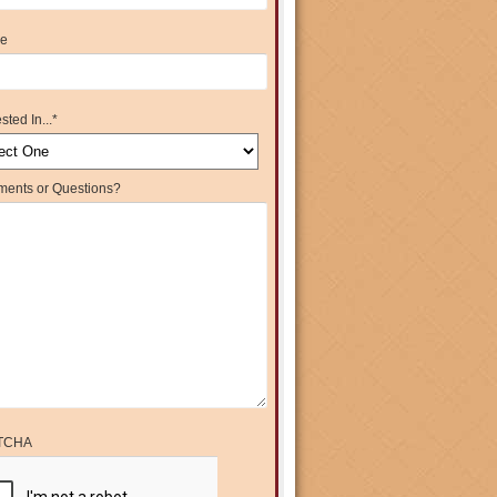
e
sted In...
*
ents or Questions?
TCHA