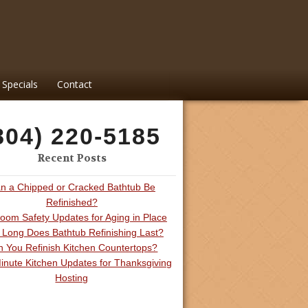
Specials
Contact
804) 220-5185
Recent Posts
n a Chipped or Cracked Bathtub Be
Refinished?
oom Safety Updates for Aging in Place
Long Does Bathtub Refinishing Last?
 You Refinish Kitchen Countertops?
inute Kitchen Updates for Thanksgiving
Hosting