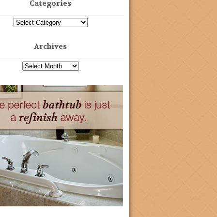
Categories
Archives