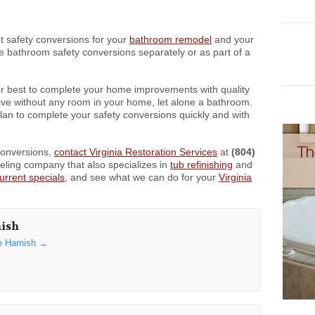
t safety conversions for your
bathroom remodel
and your
 bathroom safety conversions separately or as part of a
r best to complete your home improvements with quality
o live without any room in your home, let alone a bathroom.
plan to complete your safety conversions quickly and with
conversions,
contact Virginia Restoration Services
at
(804)
ling company that also specializes in
tub refinishing
and
urrent specials
, and see what we can do for your
Virginia
nish
e Harnish
→