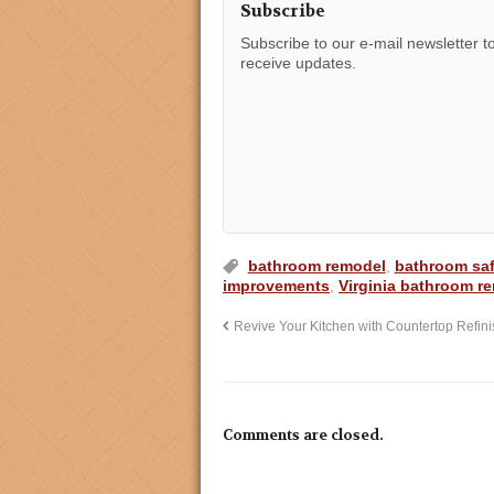
Subscribe
Subscribe to our e-mail newsletter t
receive updates.
bathroom remodel
,
bathroom saf
improvements
,
Virginia bathroom r
Revive Your Kitchen with Countertop Refini
Comments are closed.