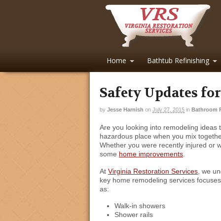
Home
Bathtub Refinishing
Safety Updates fo
by
Jesse Harnish
on
July 27, 2015
in
Bathroom 
Are you looking into remodeling ideas
hazardous place when you mix together s
Whether you were recently injured or w
some
home improvements
.
At
Virginia Restoration Services
, we un
key home remodeling services focuse
as:
Walk-in showers
Shower rails