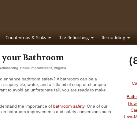
Countertops & Sinks
Tile Refinishing
Remodeling
r your Bathroom
(
Remodeling
,
Home Improvement
,
Virginia
 to enhance bathroom safety? A bathroom can be a
Ca
lippery tile, water, and a little bit of soap or shampoo.
ant to avoid an unfortunate fall, you are ready to make
Bathr
How 
derstand the importance of
bathroom safety
. One of our
Can
s on bathroom improvements and safety conversions such
Last-M