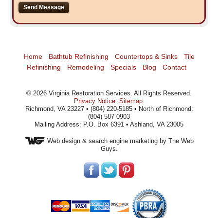
Home
Bathtub Refinishing
Countertops & Sinks
Tile
Refinishing
Remodeling
Specials
Blog
Contact
©
2026
Virginia Restoration Services
. All Rights Reserved.
Privacy Notice
.
Sitemap
.
Richmond, VA 23227 • (804) 220-5185 • North of Richmond:
(804) 587-0903
Mailing Address: P.O. Box 6391 • Ashland, VA 23005
Web design
& search engine marketing by The Web
Guys.