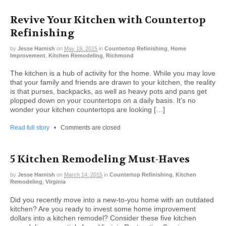
Revive Your Kitchen with Countertop
Refinishing
by
Jesse Harnish
on
May 19, 2015
in
Countertop Refinishing
,
Home
Improvement
,
Kitchen Remodeling
,
Richmond
The kitchen is a hub of activity for the home. While you may love
that your family and friends are drawn to your kitchen, the reality
is that purses, backpacks, as well as heavy pots and pans get
plopped down on your countertops on a daily basis. It’s no
wonder your kitchen countertops are looking […]
Read full story
•
Comments are closed
5 Kitchen Remodeling Must-Haves
by
Jesse Harnish
on
March 14, 2015
in
Countertop Refinishing
,
Kitchen
Remodeling
,
Virginia
Did you recently move into a new-to-you home with an outdated
kitchen? Are you ready to invest some home improvement
dollars into a kitchen remodel? Consider these five kitchen