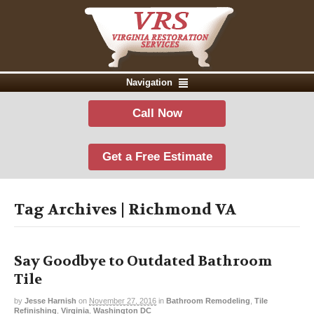
Navigation
Call Now
Get a Free Estimate
Tag Archives | Richmond VA
Say Goodbye to Outdated Bathroom
Tile
by
Jesse Harnish
on
November 27, 2016
in
Bathroom Remodeling
,
Tile
Refinishing
,
Virginia
,
Washington DC