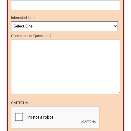
Interested In...
*
Comments or Questions?
CAPTCHA