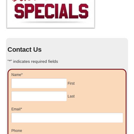
Contact Us
"
*
" indicates required fields
Name
*
First
Last
Email
*
Phone