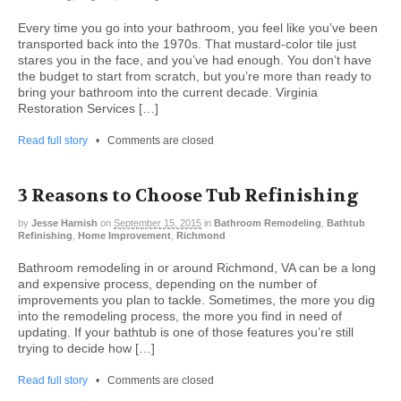
Every time you go into your bathroom, you feel like you’ve been
transported back into the 1970s. That mustard-color tile just
stares you in the face, and you’ve had enough. You don’t have
the budget to start from scratch, but you’re more than ready to
bring your bathroom into the current decade. Virginia
Restoration Services […]
Read full story
•
Comments are closed
3 Reasons to Choose Tub Refinishing
by
Jesse Harnish
on
September 15, 2015
in
Bathroom Remodeling
,
Bathtub
Refinishing
,
Home Improvement
,
Richmond
Bathroom remodeling in or around Richmond, VA can be a long
and expensive process, depending on the number of
improvements you plan to tackle. Sometimes, the more you dig
into the remodeling process, the more you find in need of
updating. If your bathtub is one of those features you’re still
trying to decide how […]
Read full story
•
Comments are closed