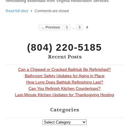
remodeling essentials from Virginia Restoration Services.
Read full story
•
Comments are closed
…
← Previous
1
3
4
(804) 220-5185
Recent Posts
Can a Chipped or Cracked Bathtub Be Refinished?
Bathroom Safety Updates for Aging in Place
How Long Does Bathtub Refinishing Last?
Can You Refinish Kitchen Countertops?
Last-Minute Kitchen Updates for Thanksgiving Hosting
Categories