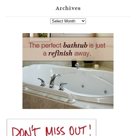
Archives