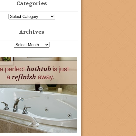
Categories
Archives