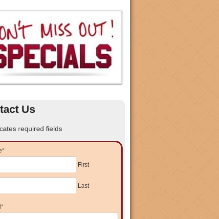
tact Us
icates required fields
e
*
First
Last
l
*