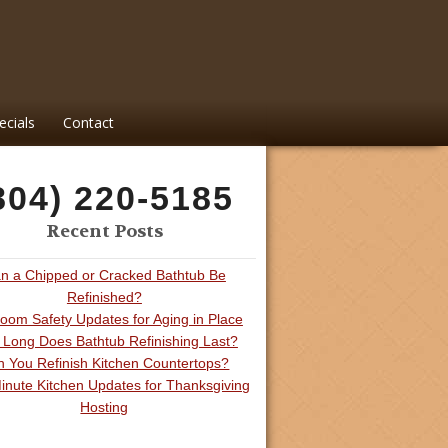
ecials
Contact
804) 220-5185
Recent Posts
n a Chipped or Cracked Bathtub Be
Refinished?
oom Safety Updates for Aging in Place
Long Does Bathtub Refinishing Last?
 You Refinish Kitchen Countertops?
inute Kitchen Updates for Thanksgiving
Hosting