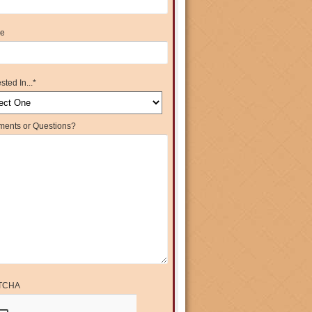
e
sted In...
*
ents or Questions?
TCHA