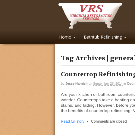
Home
Bathtub Refinishing
Tag Archives | genera
Countertop Refinishing
by
Jesse Harnish
on
September 26, 2014
in
Coun
Are your kitchen or bathroom countertops 
wonder. Countertops take a beating on 
stains, and fading. However, before yo
the benefits of countertop refinishing. 
Read full story
•
Comments are closed