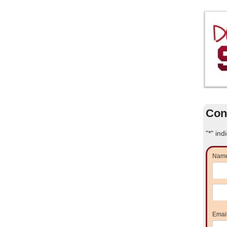
Con
"
*
" ind
Nam
Emai