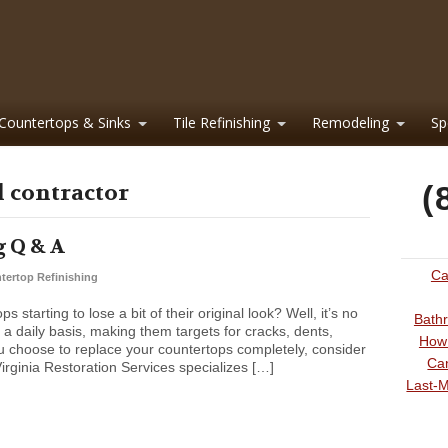
Countertops & Sinks
Tile Refinishing
Remodeling
Sp
l contractor
(
 Q & A
Ca
tertop Refinishing
starting to lose a bit of their original look? Well, it’s no
Bathr
a daily basis, making them targets for cracks, dents,
How 
u choose to replace your countertops completely, consider
Can
Virginia Restoration Services specializes […]
Last-M