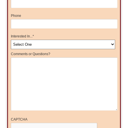
Phone
Interested In...
*
Comments or Questions?
CAPTCHA