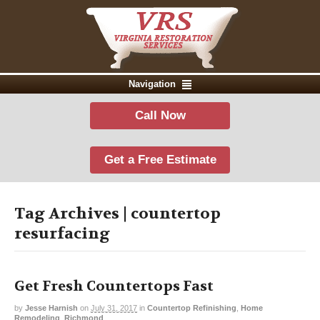
Navigation
Call Now
Get a Free Estimate
Tag Archives | countertop
resurfacing
Get Fresh Countertops Fast
by
Jesse Harnish
on
July 31, 2017
in
Countertop Refinishing
,
Home
Remodeling
,
Richmond