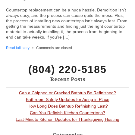
Countertop replacement can be a huge hassle. Demolition isn’t
always easy, and the process can cause quite the mess. Plus,
the process of installing new countertops isn’t always fast. From
getting the measurements and finding just the right countertop
material to actually installing it, the process from beginning to
end can take weeks. If you’re […]
Read full story
•
Comments are closed
(804) 220-5185
Recent Posts
Can a Chipped or Cracked Bathtub Be Refinished?
Bathroom Safety Updates for Aging in Place
How Long Does Bathtub Refinishing Last?
Can You Refinish Kitchen Countertops?
Last-Minute Kitchen Updates for Thanksgiving Hosting