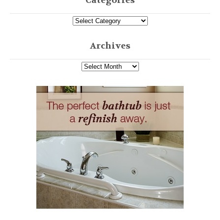
Categories
Archives