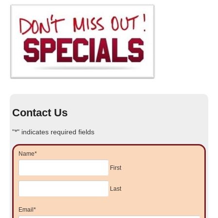
Contact Us
"
*
" indicates required fields
Name
*
First
Last
Email
*