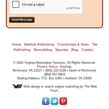
Home
Bathtub Refinishing
Countertops & Sinks
Tile
Refinishing
Remodeling
Specials
Blog
Contact
©
2026
Virginia Restoration Services
. All Rights Reserved.
Privacy Notice
.
Sitemap
.
Richmond, VA 23227 • (804) 220-5185 • North of Richmond:
(804) 587-0903
Mailing Address: P.O. Box 6391 • Ashland, VA 23005
Web design
& search engine marketing by The Web
Guys.