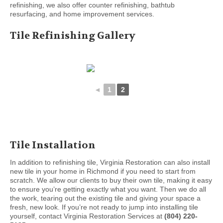
refinishing, we also offer counter refinishing, bathtub
resurfacing, and home improvement services.
Tile Refinishing Gallery
◄
1
2
Tile Installation
In addition to refinishing tile, Virginia Restoration can also install
new tile in your home in Richmond if you need to start from
scratch. We allow our clients to buy their own tile, making it easy
to ensure you’re getting exactly what you want. Then we do all
the work, tearing out the existing tile and giving your space a
fresh, new look. If you’re not ready to jump into installing tile
yourself, contact Virginia Restoration Services at
(804) 220-