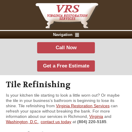
Navigation
Call Now
Get a Free Estimate
Tile Refinishing
Is your kitchen tile starting to look a little worn out? Or maybe
the tile in your business’s bathroom is beginning to lose its
shine. Tile refinishing from
Virginia Restoration Services
can
refresh your space without breaking the bank. For more
information about our services in Richmond,
Virginia
and
Washington, D.C.
,
contact us today
at
(804) 220-5185
.