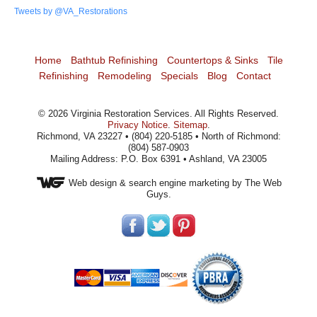
Tweets by @VA_Restorations
Home
Bathtub Refinishing
Countertops & Sinks
Tile
Refinishing
Remodeling
Specials
Blog
Contact
©
2026
Virginia Restoration Services
. All Rights Reserved.
Privacy Notice
.
Sitemap
.
Richmond, VA 23227 • (804) 220-5185 • North of Richmond:
(804) 587-0903
Mailing Address: P.O. Box 6391 • Ashland, VA 23005
Web design
& search engine marketing by The Web
Guys.