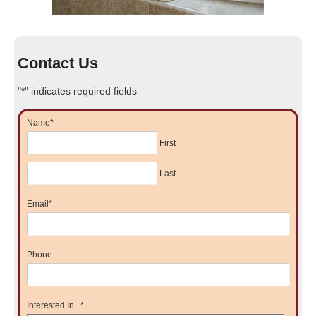
Contact Us
"
*
" indicates required fields
Name
*
First
Last
Email
*
Phone
Interested In...
*