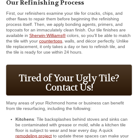
Our Refinishing Process
First, our refinishers examine your tile for cracks, chips, and
other flaws to repair them before beginning the refinishing
process itself. Then, we apply bonding agents, primers, and
topcoats for an immaculately clean finish. Our tile finishes are
available in
Sherwin-Williams®
colors, so you’ll be able to match
the tile with your
countertops
, walls, and décor perfectly. Unlike
tile replacement, it only takes a day or two to refinish tile, and
the tile is ready for use within 24 hours.
Tired of Your Ugly Tile?
Contact Us!
Many areas of your Richmond home or business can benefit
from tile resurfacing, including the following:
Kitchens
: Tile backsplashes behind stoves and sinks can
be contaminated with grease or mold, while a kitchen tile
floor is subject to wear and tear every day. A quick
remodeling project
to update these spaces can make your