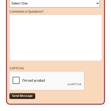
Comments or Questions?
CAPTCHA