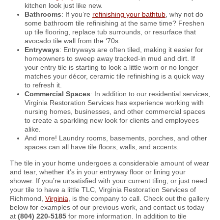
kitchen look just like new.
Bathrooms
: If you’re
refinishing your bathtub
, why not do
some bathroom tile refinishing at the same time? Freshen
up tile flooring, replace tub surrounds, or resurface that
avocado tile wall from the ‘70s.
Entryways
: Entryways are often tiled, making it easier for
homeowners to sweep away tracked-in mud and dirt. If
your entry tile is starting to look a little worn or no longer
matches your décor, ceramic tile refinishing is a quick way
to refresh it.
Commercial Spaces
: In addition to our residential services,
Virginia Restoration Services has experience working with
nursing homes, businesses, and other commercial spaces
to create a sparkling new look for clients and employees
alike.
And more! Laundry rooms, basements, porches, and other
spaces can all have tile floors, walls, and accents.
The tile in your home undergoes a considerable amount of wear
and tear, whether it’s in your entryway floor or lining your
shower. If you’re unsatisfied with your current tiling, or just need
your tile to have a little TLC, Virginia Restoration Services of
Richmond,
Virginia
, is the company to call. Check out the gallery
below for examples of our previous work, and contact us today
at
(804) 220-5185
for more information. In addition to tile