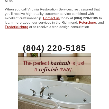
5185
.
When you call Virginia Restoration Services, rest assured that
you’ll receive high-quality customer service combined with
excellent craftsmanship.
Contact us
today at
(804) 220-5185
to
learn more about our services in the Richmond,
Petersburg
, and
Fredericksburg
or to receive a free design consultation.
(804) 220-5185