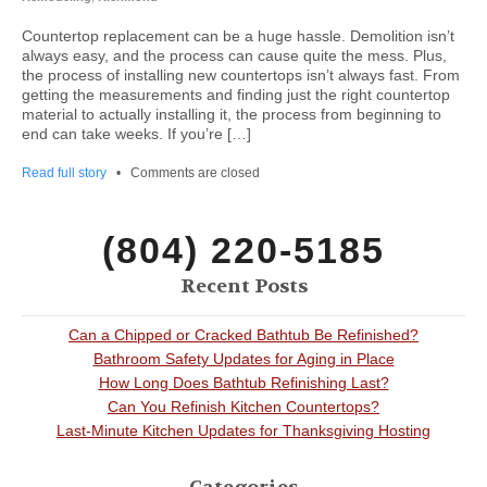
Countertop replacement can be a huge hassle. Demolition isn’t
always easy, and the process can cause quite the mess. Plus,
the process of installing new countertops isn’t always fast. From
getting the measurements and finding just the right countertop
material to actually installing it, the process from beginning to
end can take weeks. If you’re […]
Read full story
•
Comments are closed
(804) 220-5185
Recent Posts
Can a Chipped or Cracked Bathtub Be Refinished?
Bathroom Safety Updates for Aging in Place
How Long Does Bathtub Refinishing Last?
Can You Refinish Kitchen Countertops?
Last-Minute Kitchen Updates for Thanksgiving Hosting