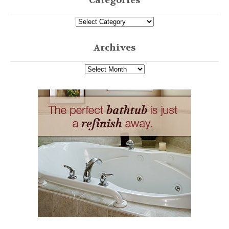
Categories
Archives