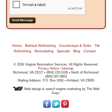
Home
Bathtub Refinishing
Countertops & Sinks
Tile
Refinishing
Remodeling
Specials
Blog
Contact
©
2026
Virginia Restoration Services
. All Rights Reserved.
Privacy Notice
.
Sitemap
.
Richmond, VA 23227 • (804) 220-5185 • North of Richmond:
(804) 587-0903
Mailing Address: P.O. Box 6391 • Ashland, VA 23005
Web design
& search engine marketing by The Web
Guys.