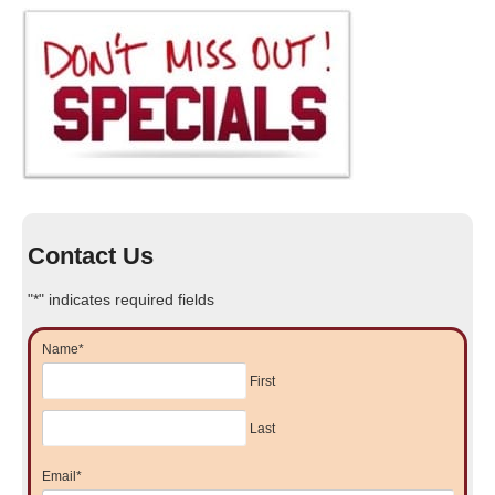
Contact Us
"
*
" indicates required fields
Name
*
First
Last
Email
*