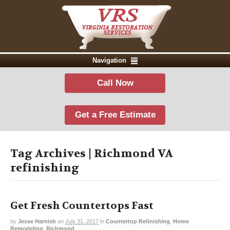
Navigation
Call Now
Get a Free Estimate
Tag Archives | Richmond VA
refinishing
Get Fresh Countertops Fast
by
Jesse Harnish
on
July 31, 2017
in
Countertop Refinishing
,
Home
Remodeling
,
Richmond