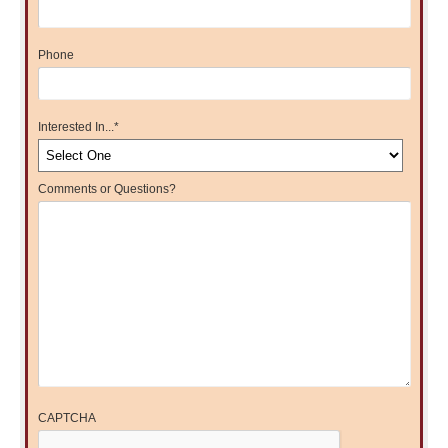
Phone
Interested In...
*
Comments or Questions?
CAPTCHA