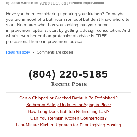
by
Jesse Harnish
on
November 27, 2014
in
Home Improvement
Have you been considering updating your kitchen? Or maybe
you are in need of a bathroom remodel but don’t know where to
start. No matter what has you looking into your home
improvement options, start by getting a design consultation. And
what’s even better than professional advice is FREE
professional home improvement advice.
Read full story
•
Comments are closed
(804) 220-5185
Recent Posts
Can a Chipped or Cracked Bathtub Be Refinished?
Bathroom Safety Updates for Aging in Place
How Long Does Bathtub Refinishing Last?
Can You Refinish Kitchen Countertops?
Last-Minute Kitchen Updates for Thanksgiving Hosting