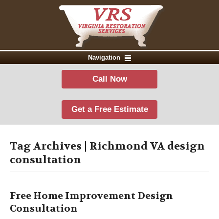
Navigation
Call Now
Get a Free Estimate
Tag Archives | Richmond VA design
consultation
Free Home Improvement Design
Consultation