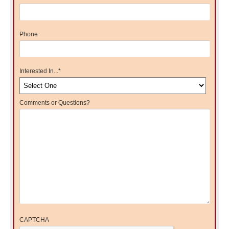
Phone
Interested In...
*
Comments or Questions?
CAPTCHA