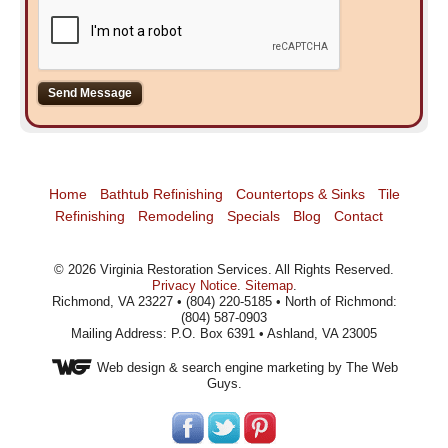
Home
Bathtub Refinishing
Countertops & Sinks
Tile
Refinishing
Remodeling
Specials
Blog
Contact
©
2026
Virginia Restoration Services
. All Rights Reserved.
Privacy Notice
.
Sitemap
.
Richmond, VA 23227 • (804) 220-5185 • North of Richmond:
(804) 587-0903
Mailing Address: P.O. Box 6391 • Ashland, VA 23005
Web design
& search engine marketing by The Web
Guys.