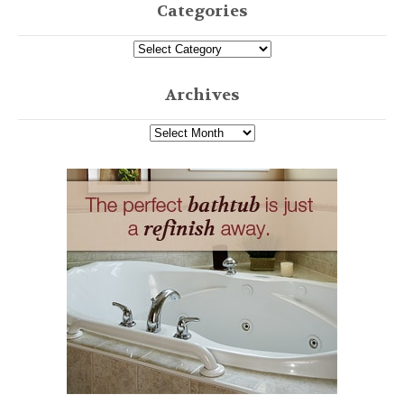
Categories
Archives