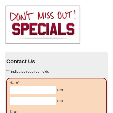
Contact Us
"
*
" indicates required fields
Name
*
First
Last
Email
*