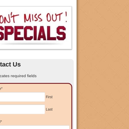
tact Us
icates required fields
e
*
First
Last
l
*