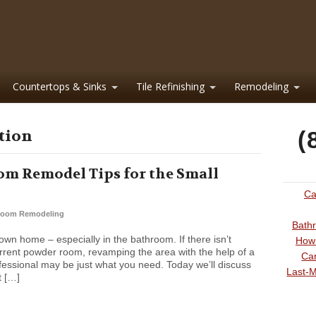
Countertops & Sinks
Tile Refinishing
Remodeling
ation
(
m Remodel Tips for the Small
Ca
room Remodeling
Bathr
wn home – especially in the bathroom. If there isn’t
How 
rrent powder room, revamping the area with the help of a
Can
ssional may be just what you need. Today we’ll discuss
Last-M
t […]