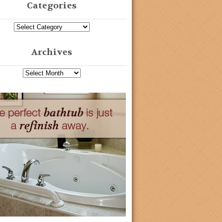
Categories
Archives