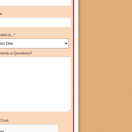
e
sted In...
*
ents or Questions?
TCHA