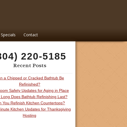
Specials
Contact
804) 220-5185
Recent Posts
n a Chipped or Cracked Bathtub Be
Refinished?
oom Safety Updates for Aging in Place
Long Does Bathtub Refinishing Last?
 You Refinish Kitchen Countertops?
inute Kitchen Updates for Thanksgiving
Hosting