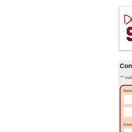
Con
"
*
" ind
Nam
Emai