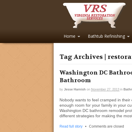
Home
Bathtub Refinishing
Tag Archives | restor
Washington DC Bathroo
Bathroom
by
Jesse Harnish
on
November 27, 2013
in
Bath
Nobody wants to feel cramped in their o
enough room for your family in your cu
Washington DC bathroom remodel profe
different strategies for making the mos
Read full story
•
Comments are closed